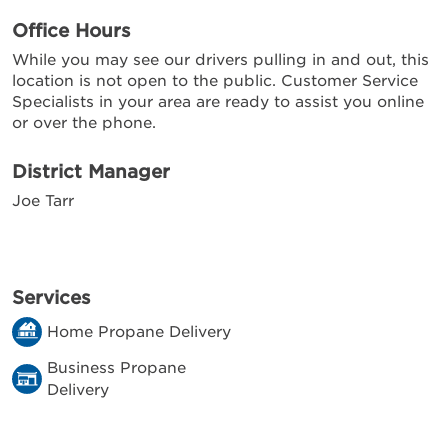
Office Hours
While you may see our drivers pulling in and out, this
location is not open to the public. Customer Service
Specialists in your area are ready to assist you online
or over the phone.
District Manager
Joe Tarr
Services
Home Propane Delivery
Business Propane
Delivery