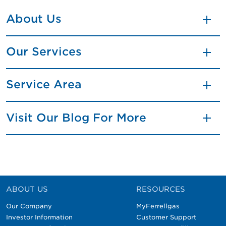
About Us
Our Services
Service Area
Visit Our Blog For More
ABOUT US
RESOURCES
Our Company
MyFerrellgas
Investor Information
Customer Support