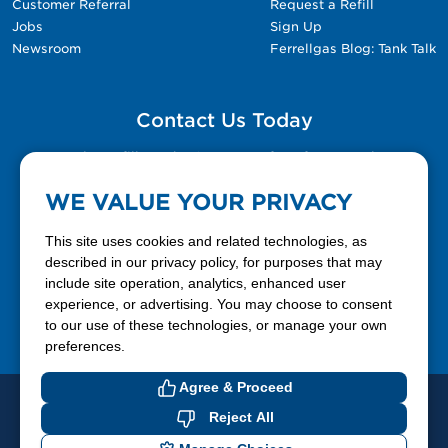
Customer Referral
Request a Refill
Jobs
Sign Up
Newsroom
Ferrellgas Blog: Tank Talk
Contact Us Today
Please fill out the Contact Us form for general
questions, customer service, and job inquiries.
WE VALUE YOUR PRIVACY
Contact Us
This site uses cookies and related technologies, as
described in our privacy policy, for purposes that may
include site operation, analytics, enhanced user
888-337-7355
experience, or advertising. You may choose to consent
to our use of these technologies, or manage your own
Facebook
X
LinkedIn
YouTube
preferences.
Agree & Proceed
© 2026 Ferrellgas. All Rights Reserved
Reject All
Privacy Policy
Blue Rhino