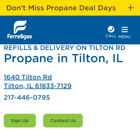
Don’t Miss Propane Deal Days
CALL
MENU
REFILLS & DELIVERY ON TILTON RD
Propane in Tilton, IL
1640 Tilton Rd
Tilton, IL 61833-7129
217-446-0795
Sign Up
Contact Us