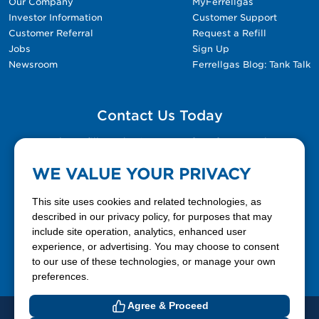
Our Company
MyFerrellgas
Investor Information
Customer Support
Customer Referral
Request a Refill
Jobs
Sign Up
Newsroom
Ferrellgas Blog: Tank Talk
Contact Us Today
Please fill out the Contact Us form for general
questions, customer service, and job inquiries.
WE VALUE YOUR PRIVACY
Contact Us
This site uses cookies and related technologies, as
described in our privacy policy, for purposes that may
include site operation, analytics, enhanced user
888-337-7355
experience, or advertising. You may choose to consent
to our use of these technologies, or manage your own
Facebook
X
LinkedIn
YouTube
preferences.
Agree & Proceed