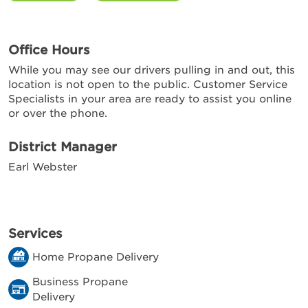
Office Hours
While you may see our drivers pulling in and out, this
location is not open to the public. Customer Service
Specialists in your area are ready to assist you online
or over the phone.
District Manager
Earl Webster
Services
Home Propane Delivery
Business Propane
Delivery