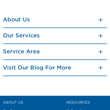
About Us
Our Services
Service Area
Visit Our Blog For More
ABOUT US
RESOURCES