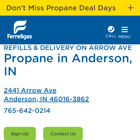
Don’t Miss Propane Deal Days
CALL
MENU
REFILLS & DELIVERY ON ARROW AVE
Propane in Anderson,
IN
2441 Arrow Ave
Anderson, IN 46016-3862
765-642-0214
Sign Up
Contact Us