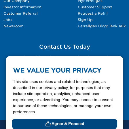
Our Company
MyFerrellgas
Investor Information
Customer Support
Customer Referral
Request a Refill
Jobs
Sign Up
Newsroom
Ferrellgas Blog: Tank Talk
Contact Us Today
Please fill out the Contact Us form for general
questions, customer service, and job inquiries.
WE VALUE YOUR PRIVACY
Contact Us
This site uses cookies and related technologies, as
described in our privacy policy, for purposes that may
include site operation, analytics, enhanced user
888-337-7355
experience, or advertising. You may choose to consent
to our use of these technologies, or manage your own
Facebook
X
LinkedIn
YouTube
preferences.
Agree & Proceed