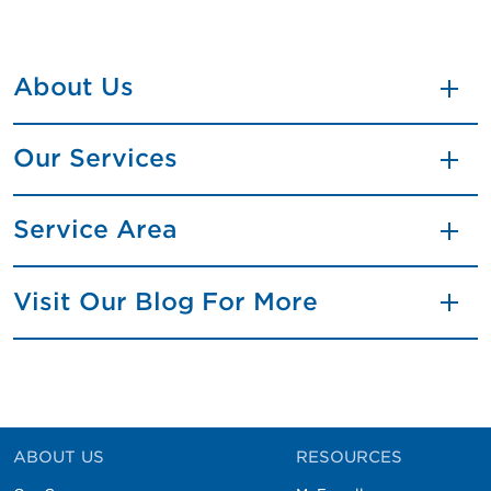
About Us
Our Services
Service Area
Visit Our Blog For More
ABOUT US
RESOURCES