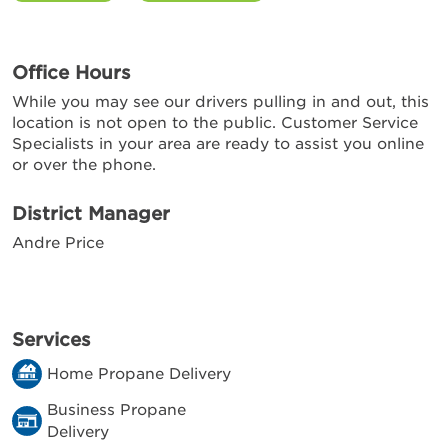
Office Hours
While you may see our drivers pulling in and out, this
location is not open to the public. Customer Service
Specialists in your area are ready to assist you online
or over the phone.
District Manager
Andre Price
Services
Home Propane Delivery
Business Propane
Delivery