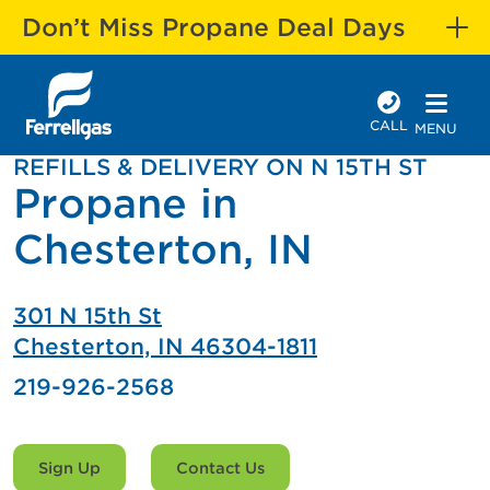
Don’t Miss Propane Deal Days
CALL
MENU
REFILLS & DELIVERY ON N 15TH ST
Propane in
Chesterton, IN
301 N 15th St
Chesterton, IN 46304-1811
219-926-2568
Sign Up
Contact Us