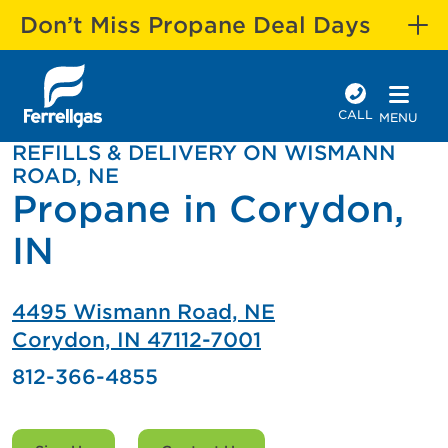
Don’t Miss Propane Deal Days
CALL
MENU
REFILLS & DELIVERY ON WISMANN
ROAD, NE
Propane in Corydon,
IN
4495 Wismann Road, NE
Corydon, IN 47112-7001
812-366-4855