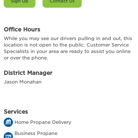
Sign Up
Contact Us
Office Hours
While you may see our drivers pulling in and out, this
location is not open to the public. Customer Service
Specialists in your area are ready to assist you online
or over the phone.
District Manager
Jason Monahan
Services
Home Propane Delivery
Business Propane