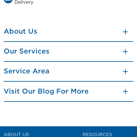
Delivery
About Us
Our Services
Service Area
Visit Our Blog For More
ABOUT US
RESOURCES