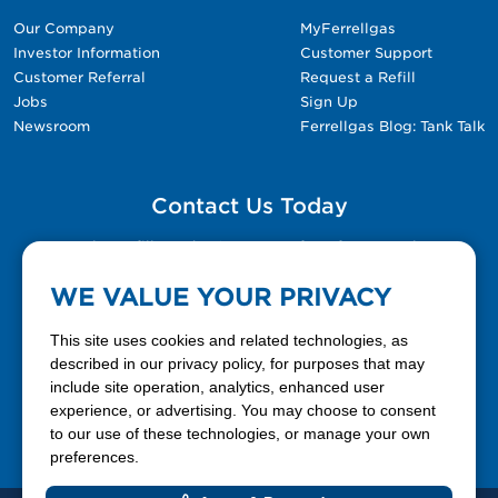
Our Company
MyFerrellgas
Investor Information
Customer Support
Customer Referral
Request a Refill
Jobs
Sign Up
Newsroom
Ferrellgas Blog: Tank Talk
Contact Us Today
Please fill out the Contact Us form for general
questions, customer service, and job inquiries.
WE VALUE YOUR PRIVACY
Contact Us
This site uses cookies and related technologies, as
described in our privacy policy, for purposes that may
include site operation, analytics, enhanced user
888-337-7355
experience, or advertising. You may choose to consent
to our use of these technologies, or manage your own
Facebook
X
LinkedIn
YouTube
preferences.