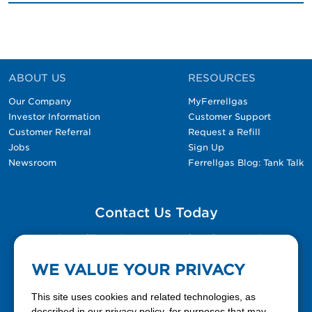
ABOUT US
RESOURCES
Our Company
MyFerrellgas
Investor Information
Customer Support
Customer Referral
Request a Refill
Jobs
Sign Up
Newsroom
Ferrellgas Blog: Tank Talk
Contact Us Today
Please fill out the Contact Us form for general
questions, customer service, and job inquiries.
WE VALUE YOUR PRIVACY
Contact Us
This site uses cookies and related technologies, as
described in our privacy policy, for purposes that may