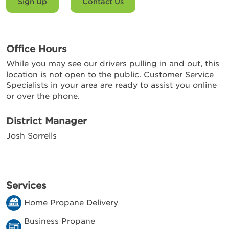
Sign Up
Contact Us
Office Hours
While you may see our drivers pulling in and out, this
location is not open to the public. Customer Service
Specialists in your area are ready to assist you online
or over the phone.
District Manager
Josh Sorrells
Services
Home Propane Delivery
Business Propane