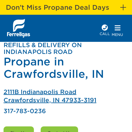
Don’t Miss Propane Deal Days
CALL
MENU
REFILLS & DELIVERY ON
INDIANAPOLIS ROAD
Propane in
Crawfordsville, IN
2111B Indianapolis Road
Crawfordsville, IN 47933-3191
317-783-0236