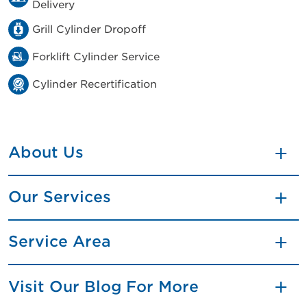
Delivery
Grill Cylinder Dropoff
Forklift Cylinder Service
Cylinder Recertification
About Us
Our Services
Service Area
Visit Our Blog For More