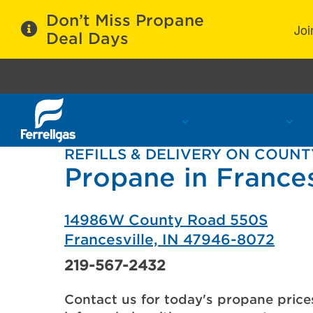
Don’t Miss Propane
Joi
Deal Days
Propane Services
Refill Locations
C
REFILLS & DELIVERY ON COUNT
Propane in Frances
14986W County Road 550S
Francesville, IN 47946-8072
219-567-2432
Contact us for today's propane price