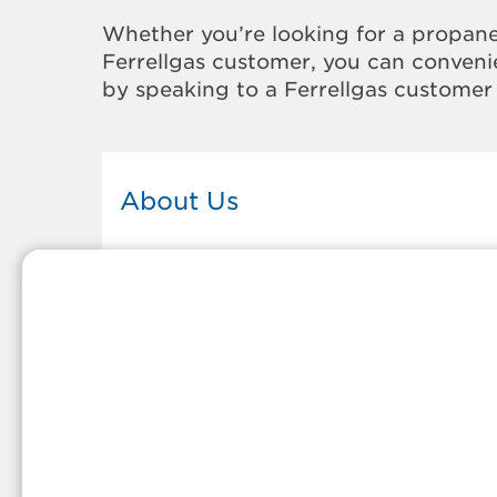
Whether you’re looking for a propane
Ferrellgas customer, you can convenie
by speaking to a Ferrellgas customer 
About Us
This Ferrellgas office proudly serves
the propane gas needs of the
residents and surrounding
communities of Francesville. Our
propane company is honored to be
part of tight-knit communities acro
America and thousands of
customers' lives. And because our
team members live in the
communities they serve, you can