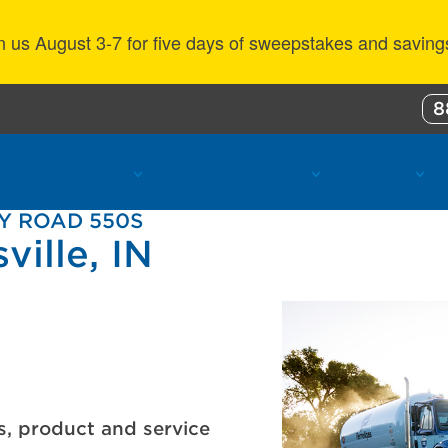
n us August 3-7 for five days of sweepstakes and saving
8
ustomer Benefits
Propane Resources
About Us
Y ROAD 550S
ville, IN
s, product and service