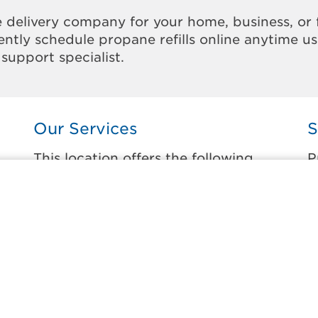
 delivery company for your home, business, or 
ntly schedule propane refills online anytime u
support specialist.
Our Services
S
This location offers the following
P
services:
t
Home Propane Delivery
B
Fueling indoor comfort and outdoor
F
recreation.
K
ss
M
Business Propane Delivery
M
Delivering propane that keeps employees
warm, businesses running, and customers
N
happy.
S