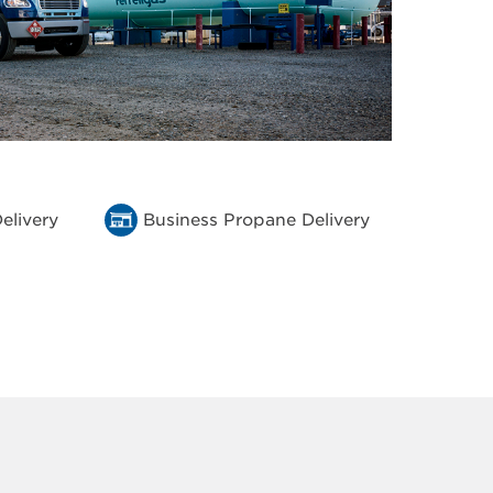
elivery
Business Propane Delivery