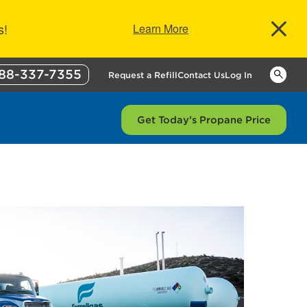
s!
Learn More
88-337-7355
Keywor
Request a Refill
Contact Us
Log In
Get Today's Propane Price