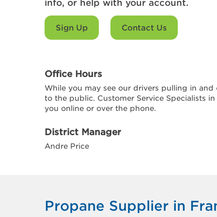
info, or help with your account.
Sign Up
Contact Us
Office Hours
While you may see our drivers pulling in and o
to the public. Customer Service Specialists in
you online or over the phone.
District Manager
Andre Price
Propane Supplier in Fran