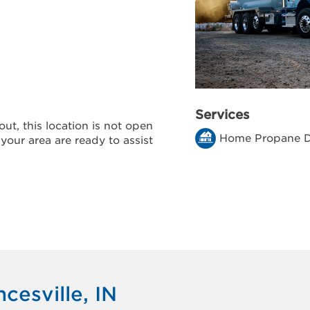
Services
ut, this location is not open
Home Propane D
 your area are ready to assist
cesville, IN