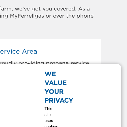
farm, we’ve got you covered. As a
sing MyFerrellgas or over the phone
ervice Area
roudly providing propane service
o the areas below:
WE
urnettsville, IN
VALUE
rancesville, IN
YOUR
nox, IN
PRIVACY
edaryville, IN
This
onticello, IN
site
orth Judson, IN
uses
an Pierre, IN
cookies