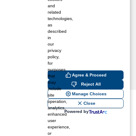
rookston, IN
and
rook, IN
related
technologies,
uffalo, IN
as
halmers, IN
described
arl Park, IN
in
oodland, IN
our
entland, IN
privacy
emington, IN
policy,
for
purposes
Agree & Proceed
that
may
Reject All
include
Manage Choices
site
operation,
ost recent blogs to get you
Close
analytics,
Powered by
enhanced
user
ane tank level
experience,
rators – which is the better
or