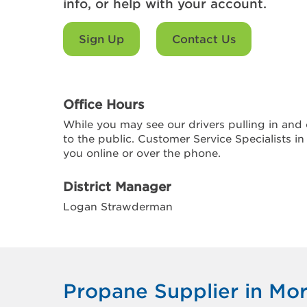
info, or help with your account.
Sign Up
Contact Us
Office Hours
While you may see our drivers pulling in and o
to the public. Customer Service Specialists in
you online or over the phone.
District Manager
Logan Strawderman
Propane Supplier in Mo