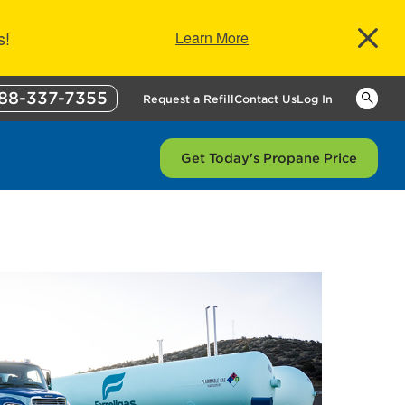
s!
Learn More
88-337-7355
Keywor
Request a Refill
Contact Us
Log In
Get Today's Propane Price