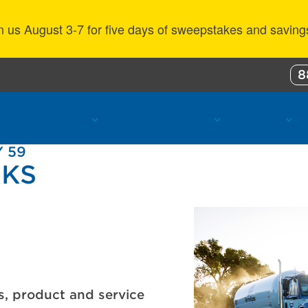
n us August 3-7 for five days of sweepstakes and saving
8
ustomer Benefits
Propane Resources
About Us
 59
 KS
s, product and service