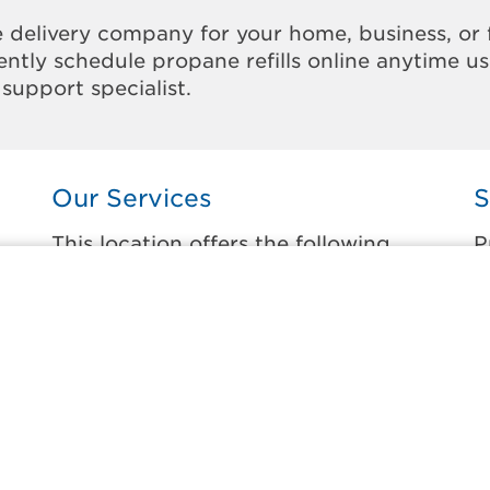
 delivery company for your home, business, or 
ntly schedule propane refills online anytime u
support specialist.
Our Services
S
This location offers the following
P
services:
t
Home Propane Delivery
B
e
Fueling indoor comfort and outdoor
C
recreation.
C
C
Business Propane Delivery
F
Delivering propane that keeps employees
warm, businesses running, and customers
F
happy.
G