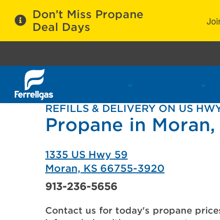
Don’t Miss Propane
Joi
Deal Days
Propane Services
Refill Locations
C
REFILLS & DELIVERY ON US HWY
Propane in Moran,
1335 US Hwy 59
Moran, KS 66755-3920
913-236-5656
Contact us for today's propane price