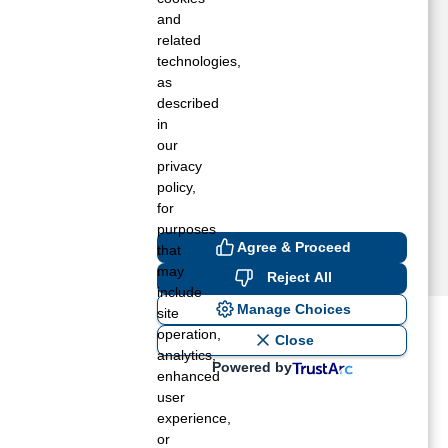
ndependence, KS
and
ola, KS
related
technologies,
arsons, KS
as
leasanton, KS
described
ich Hill, MO
in
ltamont, KS
our
ltoona, KS
privacy
moret, MO
policy,
for
purposes
Agree & Proceed
that
may
Reject All
include
Manage Choices
site
operation,
ost recent blogs to get you
Close
analytics,
Powered by
enhanced
user
ane tank level
experience,
rators – which is the better
or