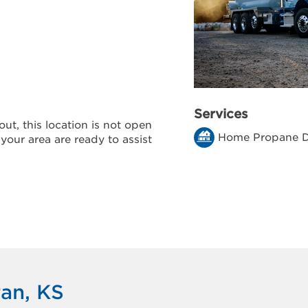
Services
ut, this location is not open
Home Propane D
 your area are ready to assist
ran, KS