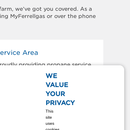
farm, we’ve got you covered. As a
sing MyFerrellgas or over the phone
ervice Area
roudly providing propane service
o the areas below:
WE
utler, MO
VALUE
hanute, KS
YOUR
herryvale, KS
PRIVACY
offeyville, KS
This
ort Scott, KS
site
redonia, KS
uses
arnett, KS
cookies