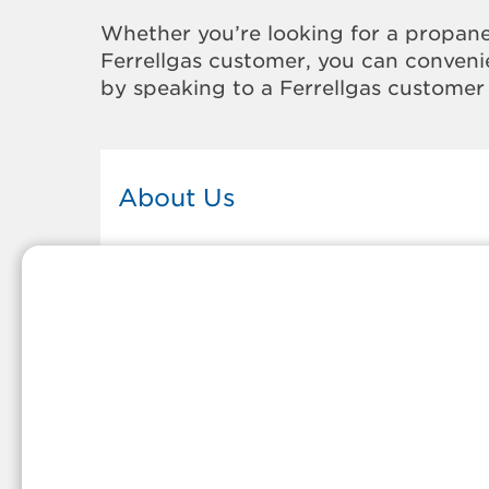
Whether you’re looking for a propane
Ferrellgas customer, you can convenie
by speaking to a Ferrellgas customer 
About Us
This Ferrellgas office proudly serves
the propane gas needs of the
residents and surrounding
communities of Moran. Our propan
company is honored to be part of
tight-knit communities across
America and thousands of
customers' lives. And because our
team members live in the
communities they serve, you can