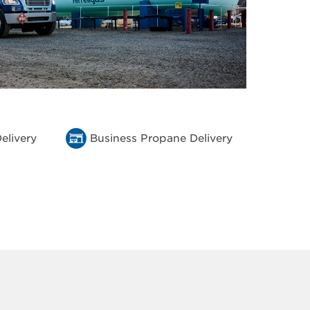
elivery
Business Propane Delivery