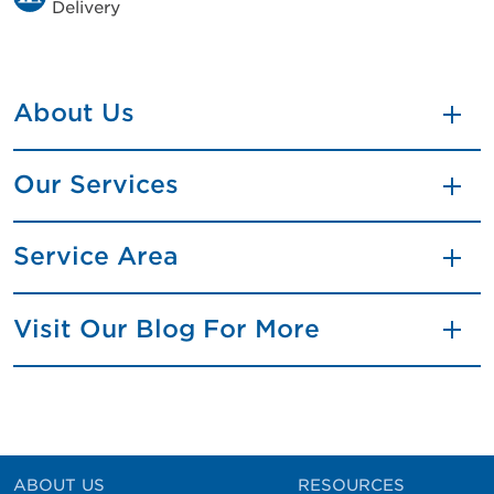
Delivery
About Us
Our Services
Service Area
Visit Our Blog For More
ABOUT US
RESOURCES