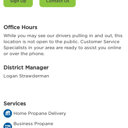
Sign Up
Contact Us
Office Hours
While you may see our drivers pulling in and out, this
location is not open to the public. Customer Service
Specialists in your area are ready to assist you online
or over the phone.
District Manager
Logan Strawderman
Services
Home Propane Delivery
Business Propane