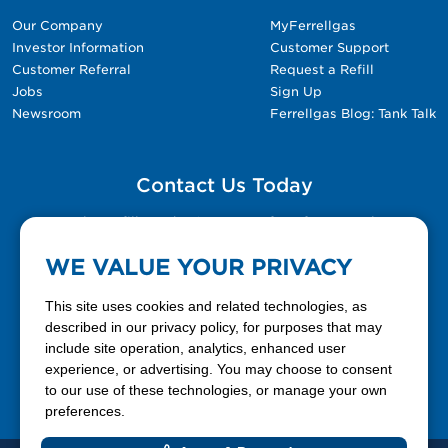
Our Company
MyFerrellgas
Investor Information
Customer Support
Customer Referral
Request a Refill
Jobs
Sign Up
Newsroom
Ferrellgas Blog: Tank Talk
Contact Us Today
Please fill out the Contact Us form for general
questions, customer service, and job inquiries.
WE VALUE YOUR PRIVACY
Contact Us
This site uses cookies and related technologies, as
described in our privacy policy, for purposes that may
include site operation, analytics, enhanced user
888-337-7355
experience, or advertising. You may choose to consent
to our use of these technologies, or manage your own
Facebook
X
LinkedIn
YouTube
preferences.