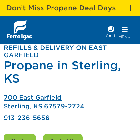
Don’t Miss Propane Deal Days
CALL
MENU
REFILLS & DELIVERY ON EAST
GARFIELD
Propane in Sterling,
KS
700 East Garfield
Sterling, KS 67579-2724
913-236-5656