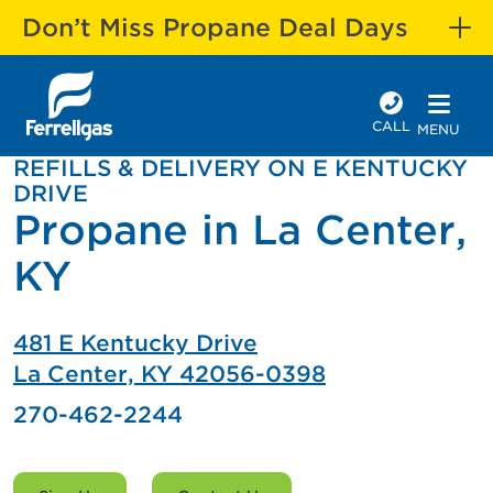
Don’t Miss Propane Deal Days
CALL
MENU
REFILLS & DELIVERY ON E KENTUCKY
DRIVE
Propane in La Center,
KY
481 E Kentucky Drive
La Center, KY 42056-0398
270-462-2244