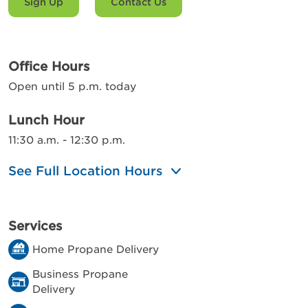
Sign Up
Contact Us
Office Hours
Open until 5 p.m. today
Lunch Hour
11:30 a.m. - 12:30 p.m.
See Full Location Hours
Services
Home Propane Delivery
Business Propane
Delivery