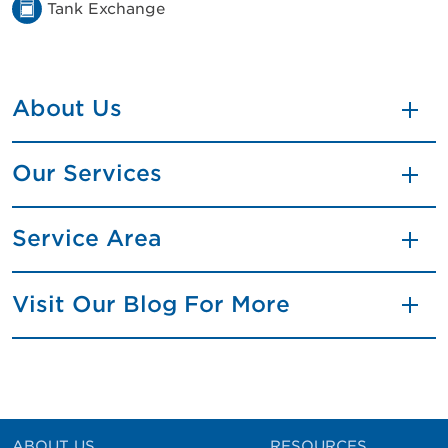
Tank Exchange
About Us
Our Services
Service Area
Visit Our Blog For More
ABOUT US
RESOURCES