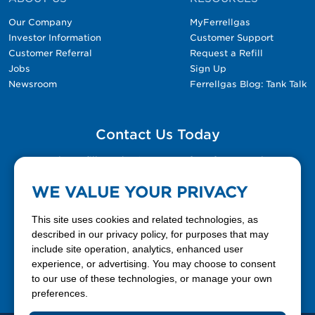
Our Company
MyFerrellgas
Investor Information
Customer Support
Customer Referral
Request a Refill
Jobs
Sign Up
Newsroom
Ferrellgas Blog: Tank Talk
Contact Us Today
Please fill out the Contact Us form for general
questions, customer service, and job inquiries.
WE VALUE YOUR PRIVACY
Contact Us
This site uses cookies and related technologies, as
described in our privacy policy, for purposes that may
include site operation, analytics, enhanced user
888-337-7355
experience, or advertising. You may choose to consent
to our use of these technologies, or manage your own
Facebook
X
LinkedIn
YouTube
preferences.