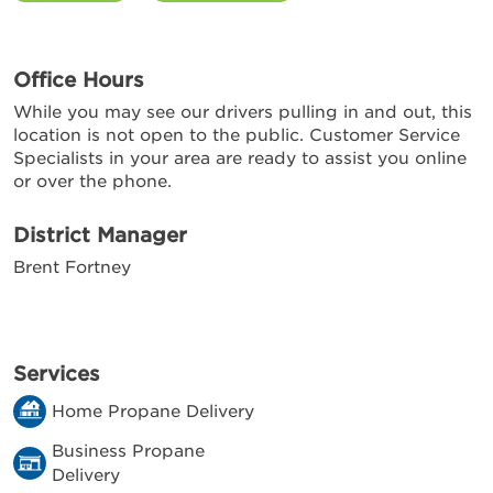
Office Hours
While you may see our drivers pulling in and out, this
location is not open to the public. Customer Service
Specialists in your area are ready to assist you online
or over the phone.
District Manager
Brent Fortney
Services
Home Propane Delivery
Business Propane
Delivery