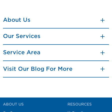
About Us
Our Services
Service Area
Visit Our Blog For More
ABOUT US
RESOURCES