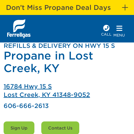
Don’t Miss Propane Deal Days
CALL
MENU
REFILLS & DELIVERY ON HWY 15 S
Propane in Lost
Creek, KY
16784 Hwy 15 S
Lost Creek, KY 41348-9052
606-666-2613
Sign Up
Contact Us