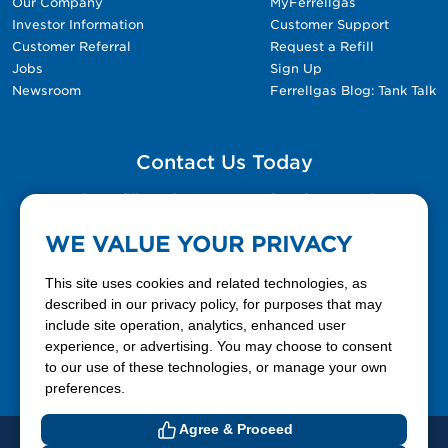
Our Company
MyFerrellgas
Investor Information
Customer Support
Customer Referral
Request a Refill
Jobs
Sign Up
Newsroom
Ferrellgas Blog: Tank Talk
Contact Us Today
Please fill out the Contact Us form for general
questions, customer service, and job inquiries.
WE VALUE YOUR PRIVACY
Contact Us
This site uses cookies and related technologies, as
described in our privacy policy, for purposes that may
include site operation, analytics, enhanced user
888-337-7355
experience, or advertising. You may choose to consent
to our use of these technologies, or manage your own
Facebook
X
LinkedIn
YouTube
preferences.
Agree & Proceed