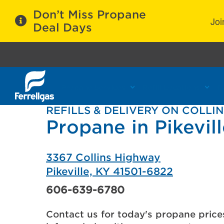
Don’t Miss Propane
Joi
Deal Days
Propane Services
Refill Locations
C
REFILLS & DELIVERY ON COLLI
Propane in Pikevil
3367 Collins Highway
Pikeville, KY 41501-6822
606-639-6780
Contact us for today's propane price