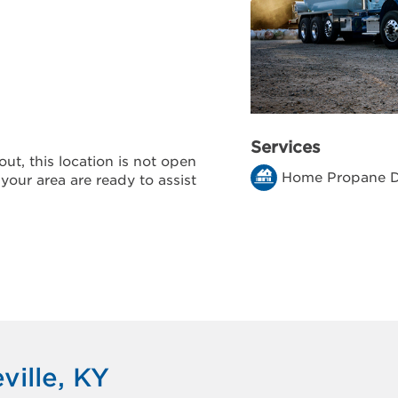
Services
ut, this location is not open
Home Propane D
 your area are ready to assist
ville, KY