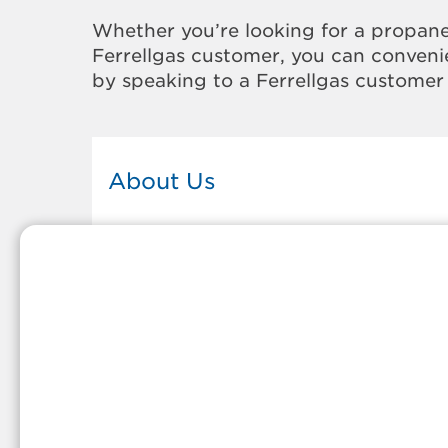
Whether you’re looking for a propane
Ferrellgas customer, you can convenie
by speaking to a Ferrellgas customer 
About Us
This Ferrellgas office proudly serves
the propane gas needs of the
residents and surrounding
communities of Pikeville. Our
propane company is honored to be
part of tight-knit communities acro
America and thousands of
customers' lives. And because our
team members live in the
communities they serve, you can