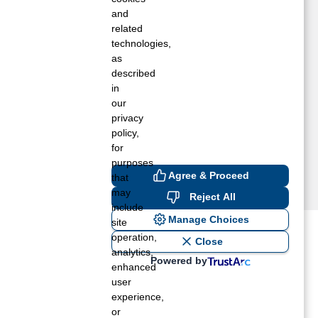
VEL, KY
and
ENKINS, KY
related
technologies,
IMPER, KY
as
C DOWELL, KY
described
AKWOOD, VA
in
ACCOON, KY
our
HELBIANA, KY
privacy
IRGIE, KY
policy,
for
purposes
Agree & Proceed
that
may
Reject All
include
Manage Choices
site
operation,
ost recent blogs to get you
Close
analytics,
Powered by
enhanced
user
ane tank level
experience,
rators – which is the better
or