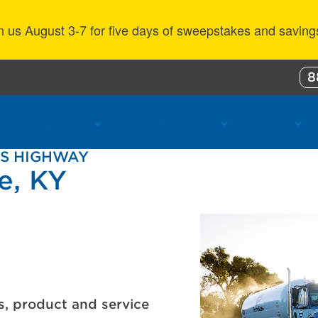
n us August 3-7 for five days of sweepstakes and saving
8
ustomer Benefits
Propane Resources
About Us
NS HIGHWAY
le, KY
s, product and service