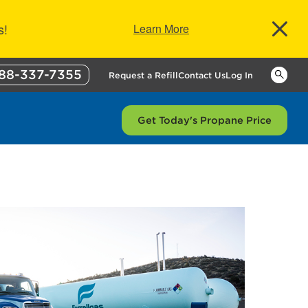
s!
Learn More
88-337-7355
Keywor
Request a Refill
Contact Us
Log In
Get Today's Propane Price