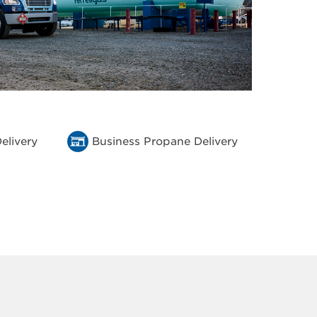
elivery
Business Propane Delivery