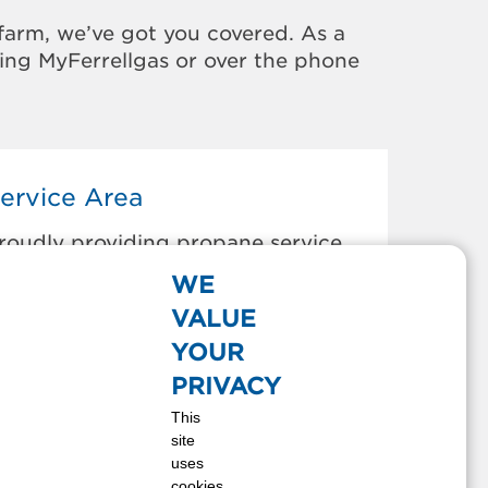
farm, we’ve got you covered. As a
sing MyFerrellgas or over the phone
ervice Area
roudly providing propane service
o the areas below:
WE
AROLD, KY
VALUE
IKEVILLE, KY
YOUR
ANNER, KY
PRIVACY
ETSY LAYNE, KY
This
LKHORN CITY, KY
site
RUNDY, VA
uses
URLEY, VA
cookies