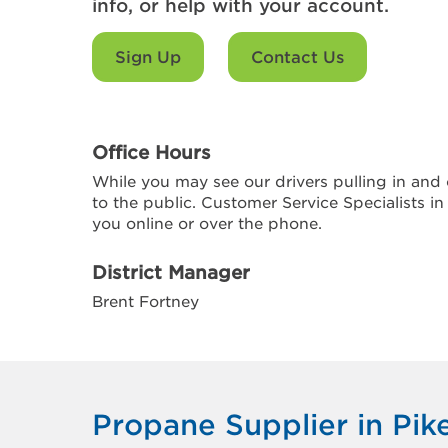
info, or help with your account.
Sign Up
Contact Us
Office Hours
While you may see our drivers pulling in and o
to the public. Customer Service Specialists in
you online or over the phone.
District Manager
Brent Fortney
Propane Supplier in Pike