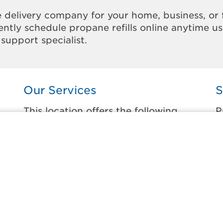
 delivery company for your home, business, or 
ntly schedule propane refills online anytime u
support specialist.
Our Services
S
This location offers the following
P
services:
t
Home Propane Delivery
H
Fueling indoor comfort and outdoor
P
recreation.
B
ss
B
Business Propane Delivery
E
Delivering propane that keeps employees
warm, businesses running, and customers
G
happy.
H