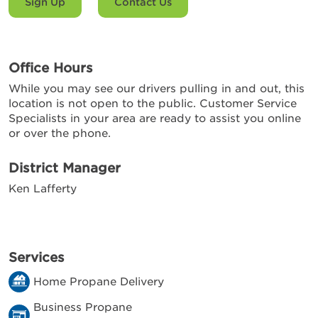
Sign Up
Contact Us
Office Hours
While you may see our drivers pulling in and out, this
location is not open to the public. Customer Service
Specialists in your area are ready to assist you online
or over the phone.
District Manager
Ken Lafferty
Services
Home Propane Delivery
Business Propane