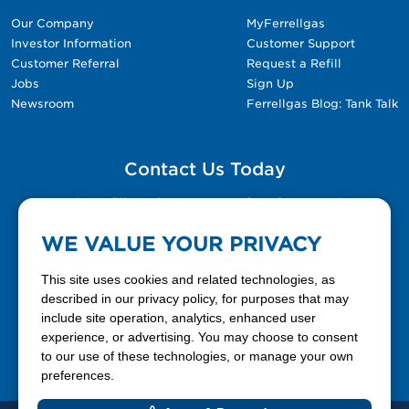
Our Company
MyFerrellgas
Investor Information
Customer Support
Customer Referral
Request a Refill
Jobs
Sign Up
Newsroom
Ferrellgas Blog: Tank Talk
Contact Us Today
Please fill out the Contact Us form for general
questions, customer service, and job inquiries.
WE VALUE YOUR PRIVACY
Contact Us
This site uses cookies and related technologies, as
described in our privacy policy, for purposes that may
include site operation, analytics, enhanced user
888-337-7355
experience, or advertising. You may choose to consent
to our use of these technologies, or manage your own
Facebook
X
LinkedIn
YouTube
preferences.