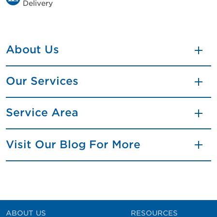
Delivery
About Us
Our Services
Service Area
Visit Our Blog For More
ABOUT US
RESOURCES