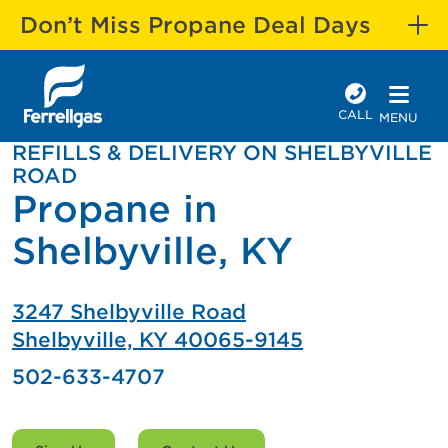
Don’t Miss Propane Deal Days
CALL
MENU
REFILLS & DELIVERY ON SHELBYVILLE
ROAD
Propane in
Shelbyville, KY
3247 Shelbyville Road
Shelbyville, KY 40065-9145
502-633-4707