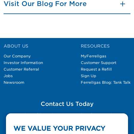
Visit Our Blog For More
ABOUT US
RESOURCES
Our Company
MyFerrellgas
Investor Information
Customer Support
Customer Referral
Request a Refill
Jobs
Sign Up
Newsroom
Ferrellgas Blog: Tank Talk
Contact Us Today
Please fill out the Contact Us form for general
questions, customer service, and job inquiries.
WE VALUE YOUR PRIVACY