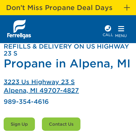
Don’t Miss Propane Deal Days
CALL
MENU
REFILLS & DELIVERY ON US HIGHWAY
23 S
Propane in Alpena, MI
3223 Us Highway 23 S
Alpena, MI 49707-4827
989-354-4616
Sign Up
Contact Us