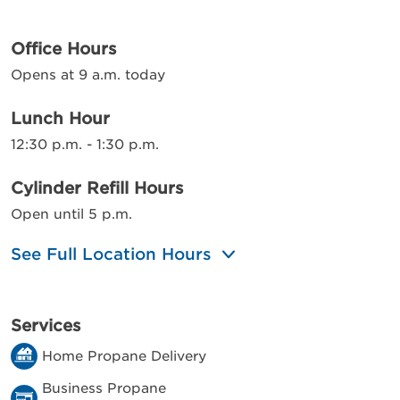
Office Hours
Opens at 9 a.m. today
Lunch Hour
12:30 p.m. - 1:30 p.m.
Cylinder Refill Hours
Open until 5 p.m.
See Full Location Hours
Services
Home Propane Delivery
Business Propane