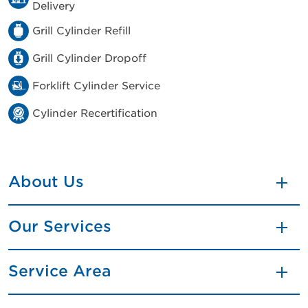
Delivery
Grill Cylinder Refill
Grill Cylinder Dropoff
Forklift Cylinder Service
Cylinder Recertification
About Us
Our Services
Service Area