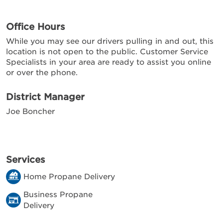
Office Hours
While you may see our drivers pulling in and out, this
location is not open to the public. Customer Service
Specialists in your area are ready to assist you online
or over the phone.
District Manager
Joe Boncher
Services
Home Propane Delivery
Business Propane
Delivery