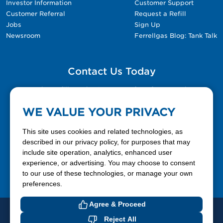
Investor Information
Customer Support
Customer Referral
Request a Refill
Jobs
Sign Up
Newsroom
Ferrellgas Blog: Tank Talk
Contact Us Today
Please fill out the Contact Us form for general
questions, customer service, and job inquiries.
WE VALUE YOUR PRIVACY
Contact Us
This site uses cookies and related technologies, as
described in our privacy policy, for purposes that may
include site operation, analytics, enhanced user
888-337-7355
experience, or advertising. You may choose to consent
to our use of these technologies, or manage your own
Facebook
X
LinkedIn
YouTube
preferences.
Agree & Proceed
© 2026 Ferrellgas. All Rights Reserved
Reject All