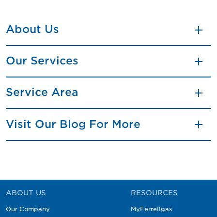
About Us
Our Services
Service Area
Visit Our Blog For More
ABOUT US
RESOURCES
Our Company
MyFerrellgas