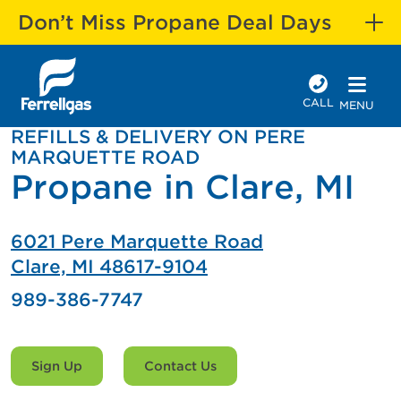
Don’t Miss Propane Deal Days
CALL
MENU
REFILLS & DELIVERY ON PERE
MARQUETTE ROAD
Propane in Clare, MI
6021 Pere Marquette Road
Clare, MI 48617-9104
989-386-7747
Sign Up
Contact Us