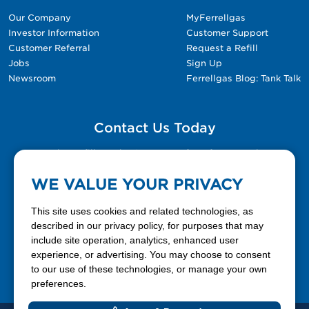
Our Company
MyFerrellgas
Investor Information
Customer Support
Customer Referral
Request a Refill
Jobs
Sign Up
Newsroom
Ferrellgas Blog: Tank Talk
Contact Us Today
Please fill out the Contact Us form for general
questions, customer service, and job inquiries.
WE VALUE YOUR PRIVACY
Contact Us
This site uses cookies and related technologies, as
described in our privacy policy, for purposes that may
include site operation, analytics, enhanced user
888-337-7355
experience, or advertising. You may choose to consent
to our use of these technologies, or manage your own
Facebook
X
LinkedIn
YouTube
preferences.