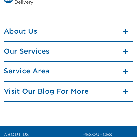
Delivery
About Us
Our Services
Service Area
Visit Our Blog For More
ABOUT US
RESOURCES