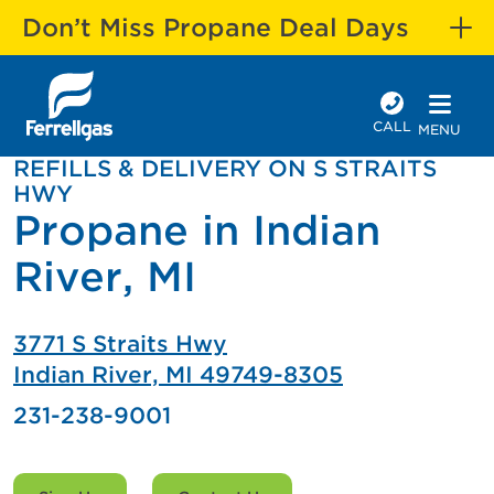
Don’t Miss Propane Deal Days
CALL
MENU
REFILLS & DELIVERY ON S STRAITS
HWY
Propane in Indian
River, MI
3771 S Straits Hwy
Indian River, MI 49749-8305
231-238-9001