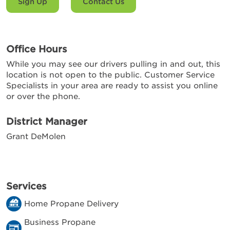
Sign Up
Contact Us
Office Hours
While you may see our drivers pulling in and out, this
location is not open to the public. Customer Service
Specialists in your area are ready to assist you online
or over the phone.
District Manager
Grant DeMolen
Services
Home Propane Delivery
Business Propane