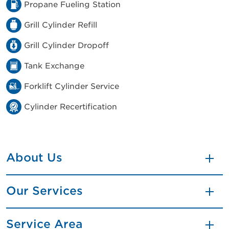
Propane Fueling Station
Grill Cylinder Refill
Grill Cylinder Dropoff
Tank Exchange
Forklift Cylinder Service
Cylinder Recertification
About Us
Our Services
Service Area