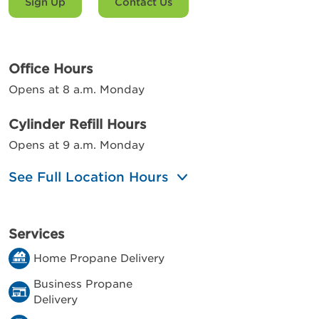
Sign Up
Contact Us
Office Hours
Opens at 8 a.m. Monday
Cylinder Refill Hours
Opens at 9 a.m. Monday
See Full Location Hours
Services
Home Propane Delivery
Business Propane
Delivery