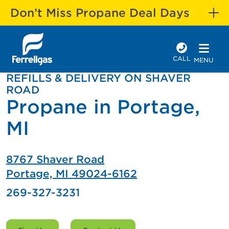
Don’t Miss Propane Deal Days
CALL
MENU
REFILLS & DELIVERY ON SHAVER
ROAD
Propane in Portage,
MI
8767 Shaver Road
Portage, MI 49024-6162
269-327-3231