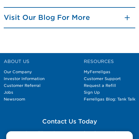
Visit Our Blog For More
ABOUT US
RESOURCES
Our Company
MyFerrellgas
Investor Information
Customer Support
Customer Referral
Request a Refill
Jobs
Sign Up
Newsroom
Ferrellgas Blog: Tank Talk
Contact Us Today
Please fill out the Contact Us form for general