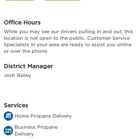
Office Hours
While you may see our drivers pulling in and out, this
location is not open to the public. Customer Service
Specialists in your area are ready to assist you online
or over the phone.
District Manager
Josh Bailey
Services
Home Propane Delivery
Business Propane
Delivery