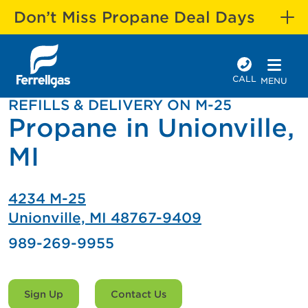
Don’t Miss Propane Deal Days
CALL
MENU
REFILLS & DELIVERY ON M-25
Propane in Unionville,
MI
4234 M-25
Unionville, MI 48767-9409
989-269-9955
Sign Up
Contact Us