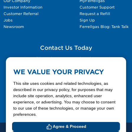
Our Company
MyFerrellgas
Investor Information
Customer Support
Customer Referral
Request a Refill
Jobs
Sign Up
Newsroom
Ferrellgas Blog: Tank Talk
Contact Us Today
Please fill out the Contact Us form for general
questions, customer service, and job inquiries.
WE VALUE YOUR PRIVACY
Contact Us
This site uses cookies and related technologies, as
described in our privacy policy, for purposes that may
include site operation, analytics, enhanced user
888-337-7355
experience, or advertising. You may choose to consent
to our use of these technologies, or manage your own
Facebook
X
LinkedIn
YouTube
preferences.
Agree & Proceed