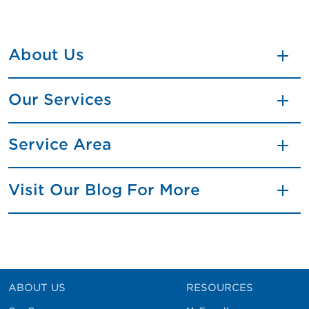
About Us
Our Services
Service Area
Visit Our Blog For More
ABOUT US
RESOURCES