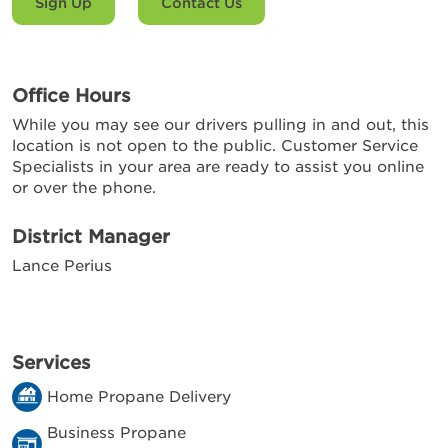
Sign Up
Contact Us
Office Hours
While you may see our drivers pulling in and out, this
location is not open to the public. Customer Service
Specialists in your area are ready to assist you online
or over the phone.
District Manager
Lance Perius
Services
Home Propane Delivery
Business Propane