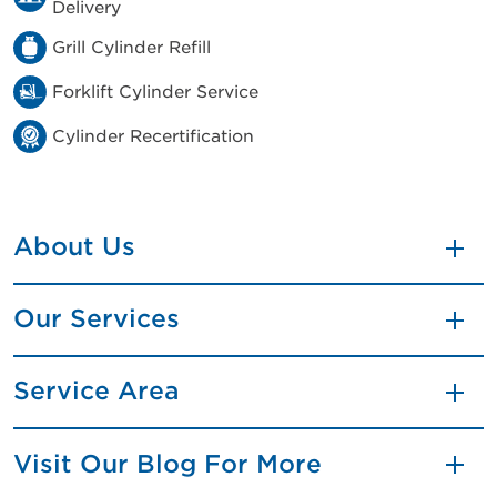
Delivery
Grill Cylinder Refill
Forklift Cylinder Service
Cylinder Recertification
About Us
Our Services
Service Area
Visit Our Blog For More