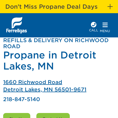
Don’t Miss Propane Deal Days
CALL
MENU
REFILLS & DELIVERY ON RICHWOOD
ROAD
Propane in Detroit
Lakes, MN
1660 Richwood Road
Detroit Lakes, MN 56501-9671
218-847-5140