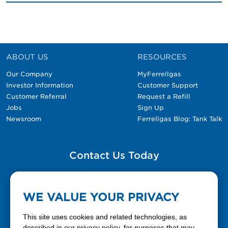
ABOUT US
RESOURCES
Our Company
MyFerrellgas
Investor Information
Customer Support
Customer Referral
Request a Refill
Jobs
Sign Up
Newsroom
Ferrellgas Blog: Tank Talk
Contact Us Today
Please fill out the Contact Us form for general
questions, customer service, and job inquiries.
WE VALUE YOUR PRIVACY
Contact Us
This site uses cookies and related technologies, as
described in our privacy policy, for purposes that may