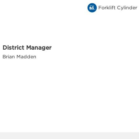
Forklift Cylinder
District Manager
Brian Madden