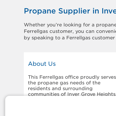
Propane Supplier in Inv
Whether you’re looking for a propane
Ferrellgas customer, you can convenie
by speaking to a Ferrellgas customer 
About Us
This Ferrellgas office proudly serves
the propane gas needs of the
residents and surrounding
communities of Inver Grove Heights
Our propane company is honored t
be part of tight-knit communities
across America and thousands of