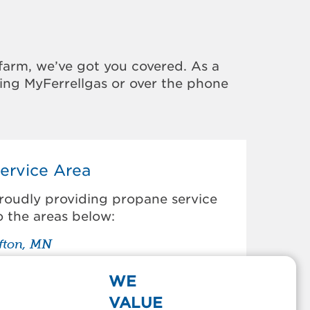
farm, we’ve got you covered. As a
sing MyFerrellgas or over the phone
ervice Area
roudly providing propane service
o the areas below:
fton, MN
den Prairie, MN
armington, MN
WE
ampton, MN
VALUE