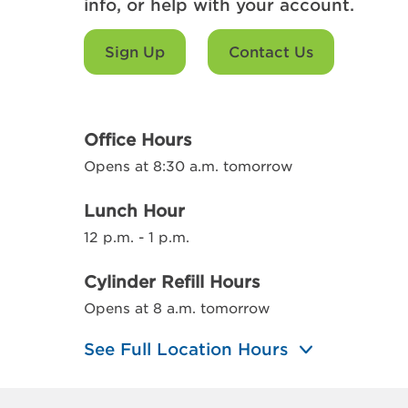
info, or help with your account.
Sign Up
Contact Us
Office Hours
Opens at 8:30 a.m. tomorrow
Lunch Hour
12 p.m. - 1 p.m.
Cylinder Refill Hours
Opens at 8 a.m. tomorrow
See Full Location Hours