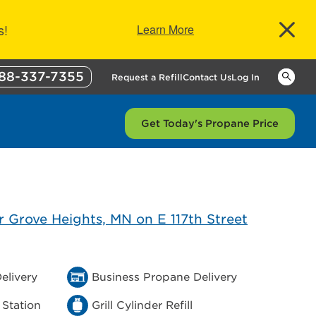
s!
Learn More
88-337-7355
Keywor
Request a Refill
Contact Us
Log In
Get Today's Propane Price
elivery
Business Propane Delivery
 Station
Grill Cylinder Refill