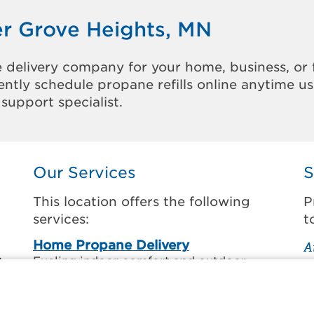
er Grove Heights, MN
 delivery company for your home, business, or 
ntly schedule propane refills online anytime u
support specialist.
Our Services
S
This location offers the following
P
services:
t
Home Propane Delivery
A
.
Fueling indoor comfort and outdoor
E
o
recreation.
F
H
Business Propane Delivery