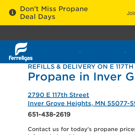
Don’t Miss Propane
Joi
Deal Days
Propane Services
Refill Locations
C
REFILLS & DELIVERY ON E 117TH
Propane in Inver 
2790 E 117th Street
Inver Grove Heights, MN 55077-
651-438-2619
Contact us for today's propane price