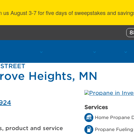
n us August 3-7 for five days of sweepstakes and saving
8
ustomer Benefits
Propane Resources
About Us
 STREET
Grove Heights, MN
5924
Services
Home Propane D
s, product and service
Propane Fueling