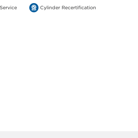
 Service
Cylinder Recertification