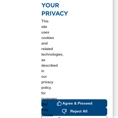
astings, MN
YOUR
opkins, MN
PRIVACY
nver Grove Heights, MN
inneapolis, MN
This
site
rescott, WI
uses
ed Wing, MN
cookies
aint Paul Park, MN
and
aint Paul, MN
related
t. Paul, MN
technologies,
tillwater, MN
as
described
elch, MN
in
our
privacy
policy,
for
purposes
Agree & Proceed
that
may
Reject All
include