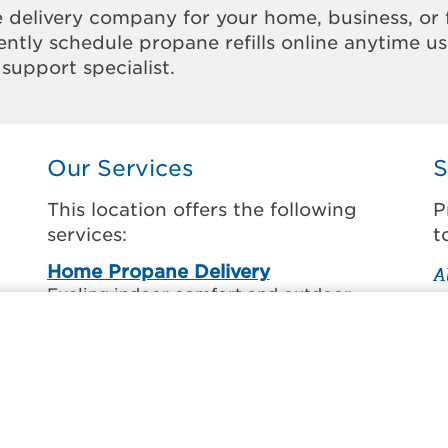
 delivery company for your home, business, or 
ntly schedule propane refills online anytime u
support specialist.
Our Services
S
This location offers the following
P
services:
t
Home Propane Delivery
A
Fueling indoor comfort and outdoor
A
recreation.
C
ss
C
Business Propane Delivery
C
Delivering propane that keeps employees
warm, businesses running, and customers
F
happy.
H
l