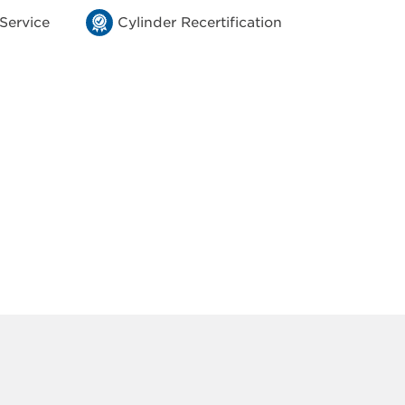
 Service
Cylinder Recertification