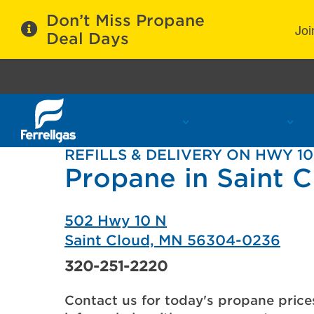
Don’t Miss Propane
Joi
Deal Days
Propane Services
Refill Locations
C
REFILLS & DELIVERY ON HWY 10
Propane in Saint 
502 Hwy 10 N
Saint Cloud, MN 56304-0236
320-251-2220
Contact us for today's propane price