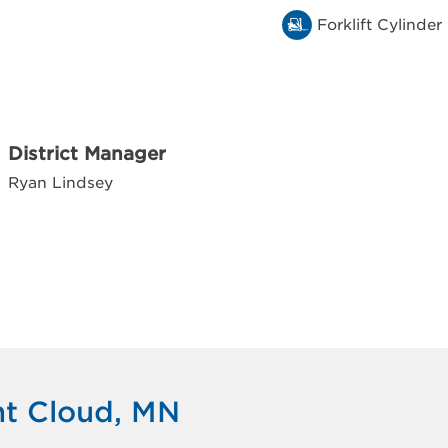
Forklift Cylinder
District Manager
Ryan Lindsey
nt Cloud, MN