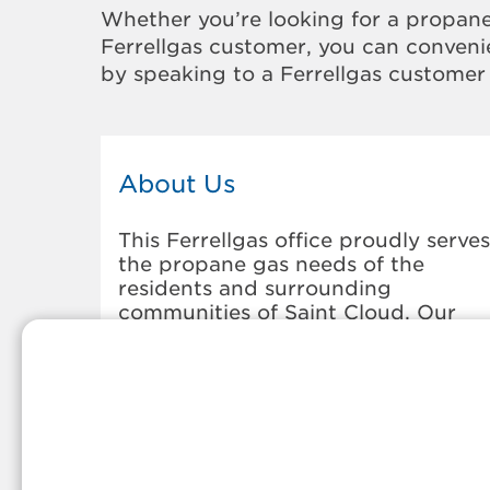
Whether you’re looking for a propane
Ferrellgas customer, you can convenie
by speaking to a Ferrellgas customer 
About Us
This Ferrellgas office proudly serves
the propane gas needs of the
residents and surrounding
communities of Saint Cloud. Our
propane company is honored to be
part of tight-knit communities acro
America and thousands of
customers' lives. And because our
team members live in the
communities they serve, you can
expect friendly service and persona