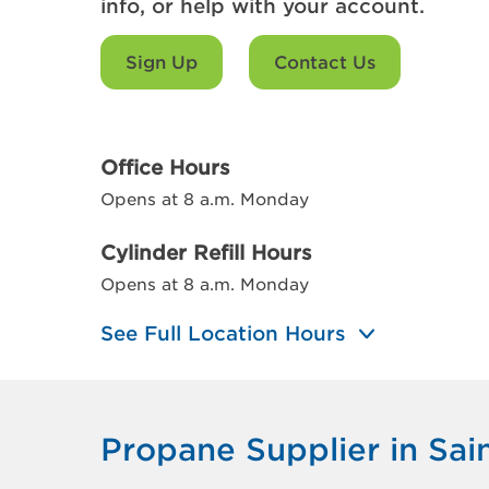
info, or help with your account.
Sign Up
Contact Us
Office Hours
Opens at 8 a.m. Monday
Cylinder Refill Hours
Opens at 8 a.m. Monday
See Full Location Hours
Propane Supplier in Sai