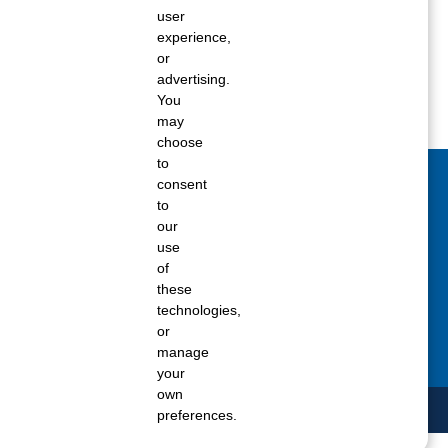
user
ane tank level
experience,
rators – which is the better
or
advertising.
You
rt a propane tank
may
choose
to
consent
act Us Today
to
our
 fill out the Contact Us form for general
use
ons, customer service, and job inquiries.
of
these
tact Us
technologies,
or
manage
your
own
preferences.