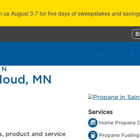
n us August 3-7 for five days of sweepstakes and saving
8
ustomer Benefits
Propane Resources
About Us
 N
Cloud, MN
Services
Home Propane D
s, product and service
Propane Fueling