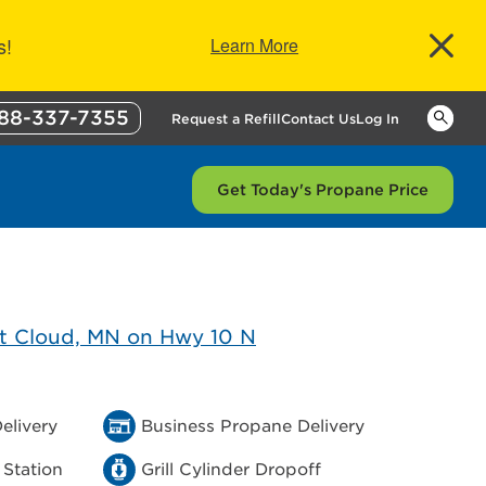
s!
Learn More
88-337-7355
Keywor
Request a Refill
Contact Us
Log In
Get Today's Propane Price
elivery
Business Propane Delivery
 Station
Grill Cylinder Dropoff