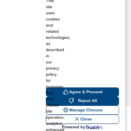
imball, MN
This
site
ak Park, MN
uses
ice, MN
cookies
ichmond, MN
and
oyalton, MN
related
aint Cloud, MN
technologies,
aint Joseph, MN
as
described
auk Rapids, MN
in
our
privacy
policy,
for
purposes
Agree & Proceed
that
may
Reject All
include
Manage Choices
site
operation,
ost recent blogs to get you
Close
analytics,
Powered by
enhanced