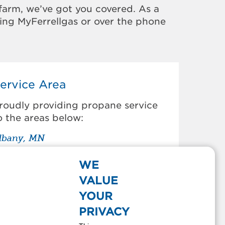
farm, we’ve got you covered. As a
sing MyFerrellgas or over the phone
ervice Area
roudly providing propane service
o the areas below:
lbany, MN
von, MN
lear Lake, MN
WE
learwater, MN
VALUE
old Spring, MN
YOUR
oley, MN
PRIVACY
oldingford, MN