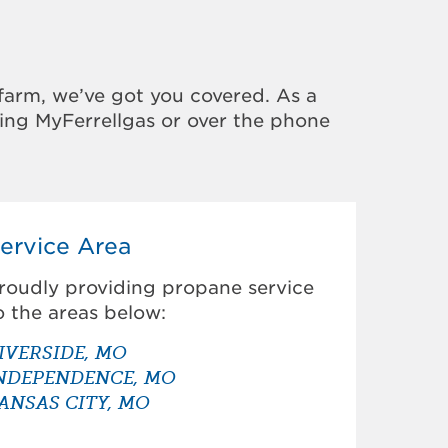
farm, we’ve got you covered. As a
sing MyFerrellgas or over the phone
ervice Area
roudly providing propane service
o the areas below:
IVERSIDE, MO
NDEPENDENCE, MO
ANSAS CITY, MO