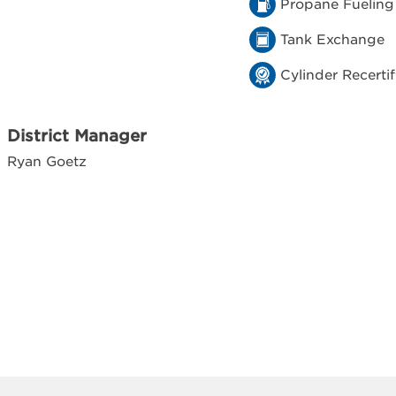
Propane Fueling
Tank Exchange
Cylinder Recertif
District Manager
Ryan Goetz