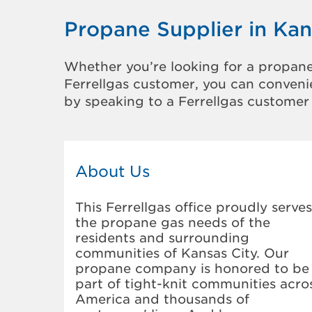
Propane Supplier in Kan
Whether you’re looking for a propane
Ferrellgas customer, you can convenie
by speaking to a Ferrellgas customer 
About Us
This Ferrellgas office proudly serves
the propane gas needs of the
residents and surrounding
communities of Kansas City. Our
propane company is honored to be
part of tight-knit communities acro
America and thousands of