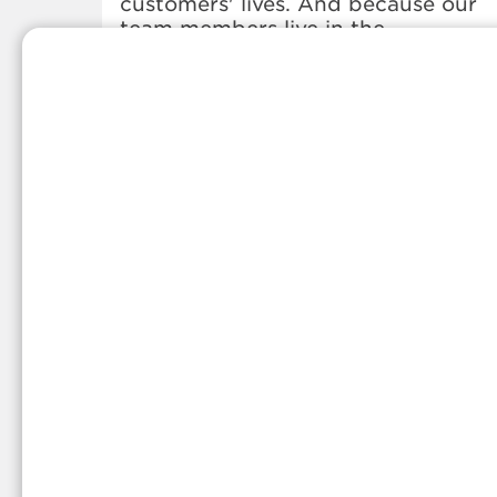
customers' lives. And because our
team members live in the
communities they serve, you can
expect friendly service and persona
care.
Whether you're in need of a propa
refill, a propane delivery, or anythin
else propane-related, we've got you
covered. Stop by our office or give
us a call anytime, and we'd be hap
to share more information about ou
local propane services.