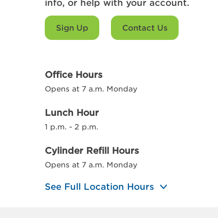
info, or help with your account.
Sign Up
Contact Us
Office Hours
Opens at 7 a.m. Monday
Lunch Hour
1 p.m. - 2 p.m.
Cylinder Refill Hours
Opens at 7 a.m. Monday
See Full Location Hours