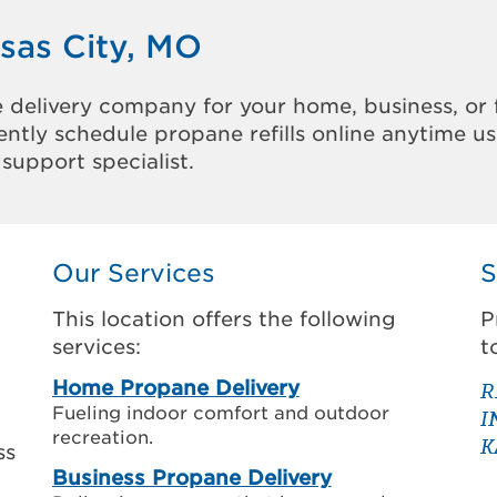
sas City, MO
 delivery company for your home, business, or 
ntly schedule propane refills online anytime u
support specialist.
Our Services
S
This location offers the following
P
services:
t
Home Propane Delivery
R
Fueling indoor comfort and outdoor
I
recreation.
K
ss
Business Propane Delivery