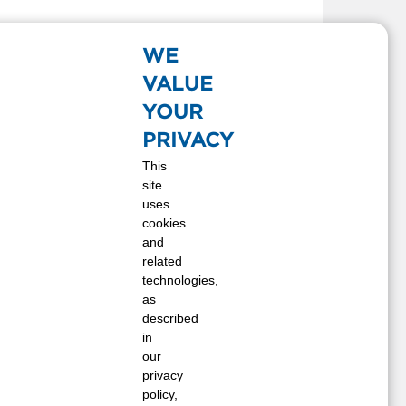
WE
VALUE
YOUR
PRIVACY
This
site
uses
cookies
and
related
technologies,
as
described
in
our
privacy
policy,