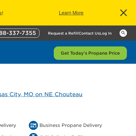
s!
Learn More
88-337-7355
Keywor
Request a Refill
Contact Us
Log In
Get Today's Propane Price
elivery
Business Propane Delivery