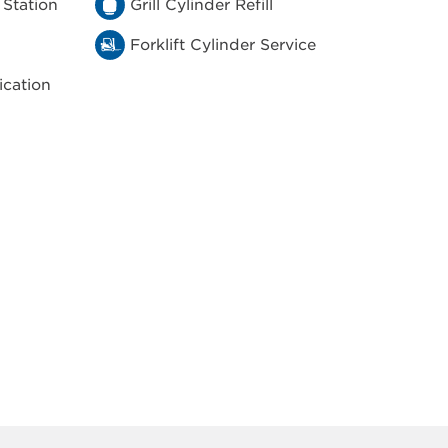
 Station
Grill Cylinder Refill
Forklift Cylinder Service
ication