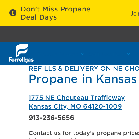
Don’t Miss Propane
Joi
Deal Days
Propane Services
Refill Locations
C
REFILLS & DELIVERY ON NE C
Propane in Kansas
1775 NE Chouteau Trafficway
Kansas City, MO 64120-1009
913-236-5656
Contact us for today's propane price