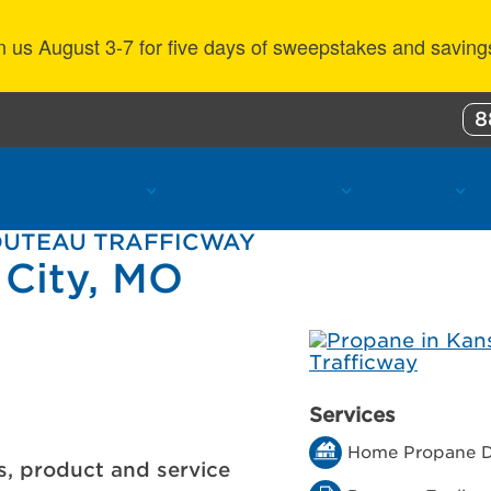
n us August 3-7 for five days of sweepstakes and saving
8
ustomer Benefits
Propane Resources
About Us
HOUTEAU TRAFFICWAY
 City, MO
Services
Home Propane D
s, product and service