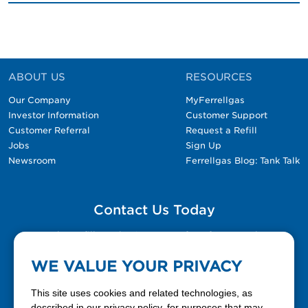
ABOUT US
RESOURCES
Our Company
MyFerrellgas
Investor Information
Customer Support
Customer Referral
Request a Refill
Jobs
Sign Up
Newsroom
Ferrellgas Blog: Tank Talk
Contact Us Today
Please fill out the Contact Us form for general
questions, customer service, and job inquiries.
WE VALUE YOUR PRIVACY
Contact Us
This site uses cookies and related technologies, as
described in our privacy policy, for purposes that may