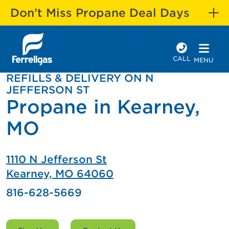
Don’t Miss Propane Deal Days
CALL
MENU
REFILLS & DELIVERY ON N
JEFFERSON ST
Propane in Kearney,
MO
1110 N Jefferson St
Kearney, MO 64060
816-628-5669