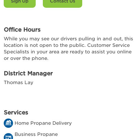
Sign Up
Contact Us
Office Hours
While you may see our drivers pulling in and out, this
location is not open to the public. Customer Service
Specialists in your area are ready to assist you online
or over the phone.
District Manager
Thomas Lay
Services
Home Propane Delivery
Business Propane