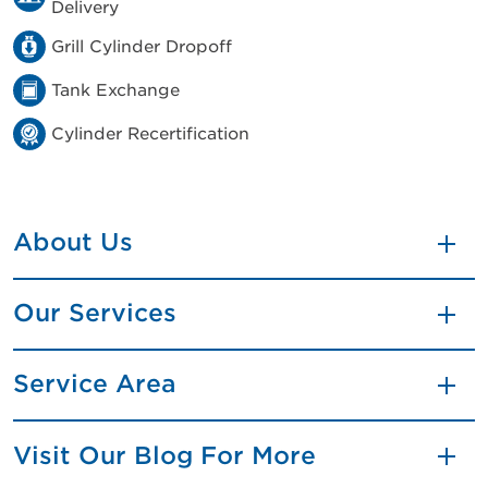
Delivery
Grill Cylinder Dropoff
Tank Exchange
Cylinder Recertification
About Us
Our Services
Service Area
Visit Our Blog For More