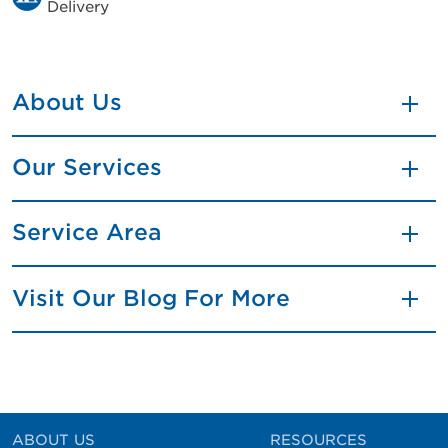
Delivery
About Us
Our Services
Service Area
Visit Our Blog For More
ABOUT US
RESOURCES