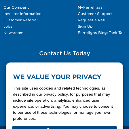
Our Company
MyFerrellgas
Investor Information
Customer Support
Customer Referral
Request a Refill
Jobs
Sign Up
Newsroom
Ferrellgas Blog: Tank Talk
Contact Us Today
Please fill out the Contact Us form for general
questions, customer service, and job inquiries.
WE VALUE YOUR PRIVACY
Contact Us
This site uses cookies and related technologies, as
described in our privacy policy, for purposes that may
include site operation, analytics, enhanced user
888-337-7355
experience, or advertising. You may choose to consent
to our use of these technologies, or manage your own
Facebook
X
LinkedIn
YouTube
preferences.