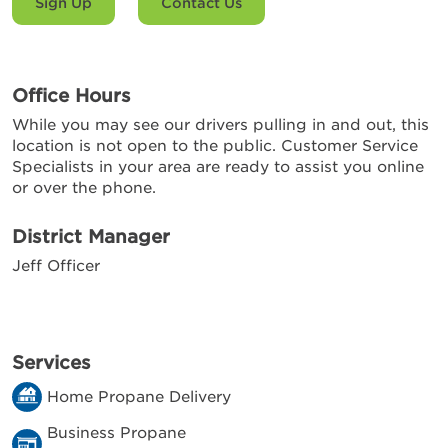
Sign Up
Contact Us
Office Hours
While you may see our drivers pulling in and out, this
location is not open to the public. Customer Service
Specialists in your area are ready to assist you online
or over the phone.
District Manager
Jeff Officer
Services
Home Propane Delivery
Business Propane