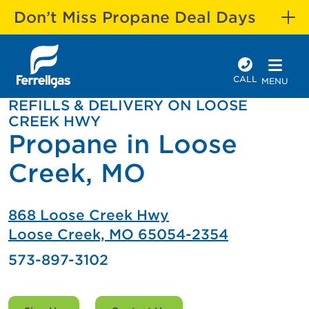
Don’t Miss Propane Deal Days
CALL
MENU
REFILLS & DELIVERY ON LOOSE
CREEK HWY
Propane in Loose
Creek, MO
868 Loose Creek Hwy
Loose Creek, MO 65054-2354
573-897-3102