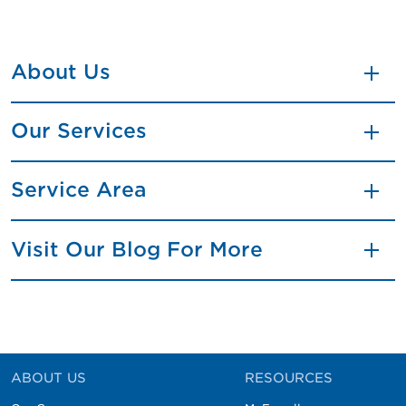
About Us
Our Services
Service Area
Visit Our Blog For More
ABOUT US
RESOURCES