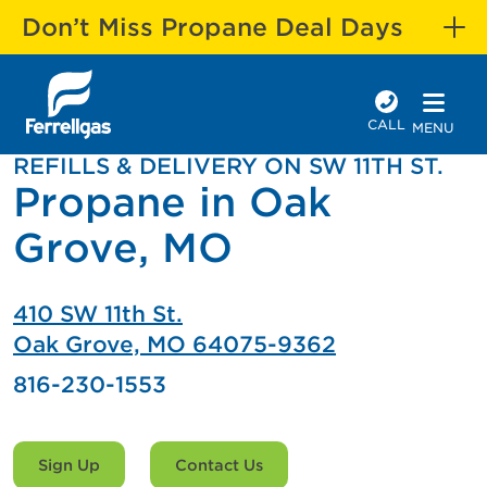
Don’t Miss Propane Deal Days
CALL
MENU
REFILLS & DELIVERY ON SW 11TH ST.
Propane in Oak
Grove, MO
410 SW 11th St.
Oak Grove, MO 64075-9362
816-230-1553
Sign Up
Contact Us