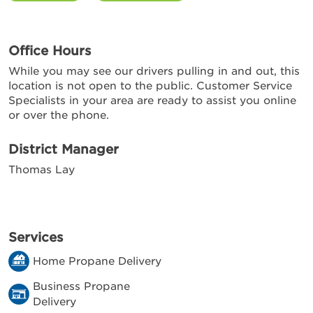
Office Hours
While you may see our drivers pulling in and out, this
location is not open to the public. Customer Service
Specialists in your area are ready to assist you online
or over the phone.
District Manager
Thomas Lay
Services
Home Propane Delivery
Business Propane
Delivery