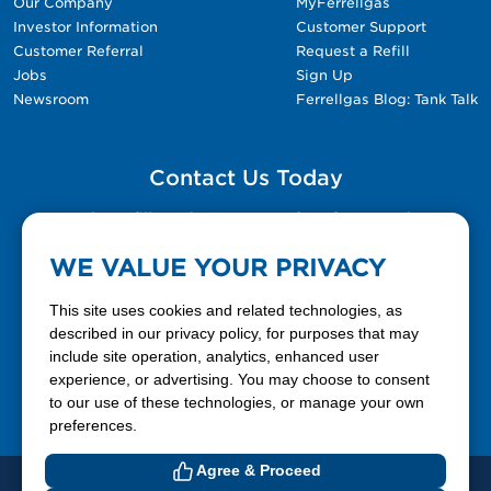
Our Company
MyFerrellgas
Investor Information
Customer Support
Customer Referral
Request a Refill
Jobs
Sign Up
Newsroom
Ferrellgas Blog: Tank Talk
Contact Us Today
Please fill out the Contact Us form for general
questions, customer service, and job inquiries.
WE VALUE YOUR PRIVACY
Contact Us
This site uses cookies and related technologies, as
described in our privacy policy, for purposes that may
include site operation, analytics, enhanced user
888-337-7355
experience, or advertising. You may choose to consent
to our use of these technologies, or manage your own
Facebook
X
LinkedIn
YouTube
preferences.
Agree & Proceed