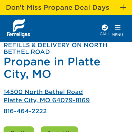
Don’t Miss Propane Deal Days
CALL
MENU
REFILLS & DELIVERY ON NORTH
BETHEL ROAD
Propane in Platte
City, MO
14500 North Bethel Road
Platte City, MO 64079-8169
816-464-2222