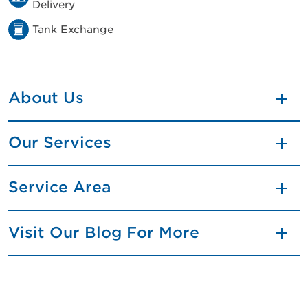
Delivery
Tank Exchange
About Us
Our Services
Service Area
Visit Our Blog For More