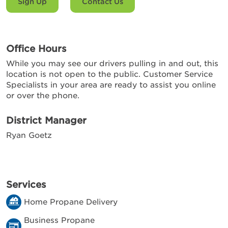
Sign Up
Contact Us
Office Hours
While you may see our drivers pulling in and out, this
location is not open to the public. Customer Service
Specialists in your area are ready to assist you online
or over the phone.
District Manager
Ryan Goetz
Services
Home Propane Delivery
Business Propane