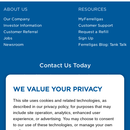
ABOUT US
RESOURCES
Our Company
MyFerrellgas
Investor Information
Customer Support
Customer Referral
Request a Refill
Jobs
Sign Up
Newsroom
Ferrellgas Blog: Tank Talk
Contact Us Today
Please fill out the Contact Us form for general
questions, customer service, and job inquiries.
WE VALUE YOUR PRIVACY
Contact Us
This site uses cookies and related technologies, as
described in our privacy policy, for purposes that may
include site operation, analytics, enhanced user
888-337-7355
experience, or advertising. You may choose to consent
to our use of these technologies, or manage your own