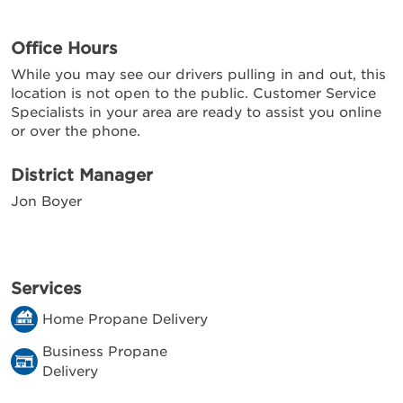
Office Hours
While you may see our drivers pulling in and out, this
location is not open to the public. Customer Service
Specialists in your area are ready to assist you online
or over the phone.
District Manager
Jon Boyer
Services
Home Propane Delivery
Business Propane
Delivery