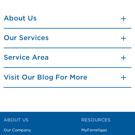
About Us
Our Services
Service Area
Visit Our Blog For More
ABOUT US
RESOURCES
Our Company
MyFerrellgas