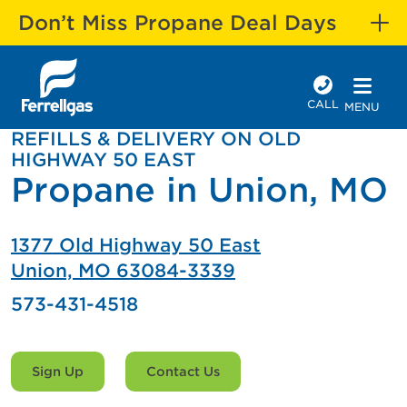
Don’t Miss Propane Deal Days
CALL
MENU
REFILLS & DELIVERY ON OLD
HIGHWAY 50 EAST
Propane in Union, MO
1377 Old Highway 50 East
Union, MO 63084-3339
573-431-4518
Sign Up
Contact Us