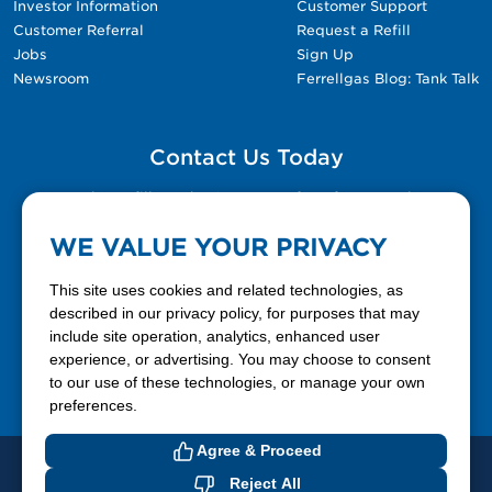
Investor Information
Customer Support
Customer Referral
Request a Refill
Jobs
Sign Up
Newsroom
Ferrellgas Blog: Tank Talk
Contact Us Today
Please fill out the Contact Us form for general
questions, customer service, and job inquiries.
WE VALUE YOUR PRIVACY
Contact Us
This site uses cookies and related technologies, as
described in our privacy policy, for purposes that may
include site operation, analytics, enhanced user
888-337-7355
experience, or advertising. You may choose to consent
to our use of these technologies, or manage your own
Facebook
X
LinkedIn
YouTube
preferences.
Agree & Proceed
© 2026 Ferrellgas. All Rights Reserved
Reject All