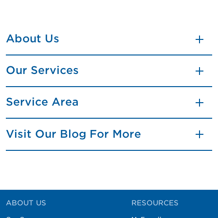
About Us
Our Services
Service Area
Visit Our Blog For More
ABOUT US
RESOURCES