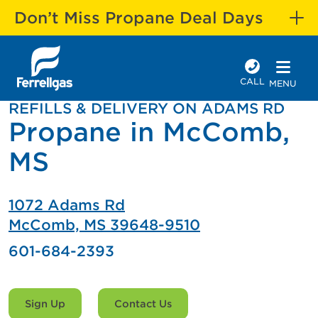
Don’t Miss Propane Deal Days
CALL
MENU
REFILLS & DELIVERY ON ADAMS RD
Propane in McComb,
MS
1072 Adams Rd
McComb, MS 39648-9510
601-684-2393
Sign Up
Contact Us