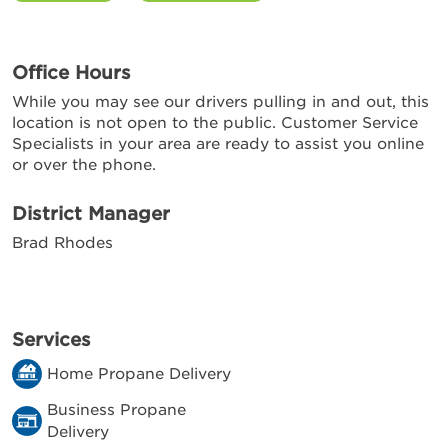
Office Hours
While you may see our drivers pulling in and out, this
location is not open to the public. Customer Service
Specialists in your area are ready to assist you online
or over the phone.
District Manager
Brad Rhodes
Services
Home Propane Delivery
Business Propane
Delivery