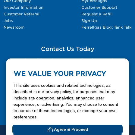
Our Company
MyFerrellgas
Investor Information
Customer Support
Customer Referral
Request a Refill
Jobs
Sign Up
Newsroom
Ferrellgas Blog: Tank Talk
Contact Us Today
Please fill out the Contact Us form for general
questions, customer service, and job inquiries.
WE VALUE YOUR PRIVACY
Contact Us
This site uses cookies and related technologies, as
described in our privacy policy, for purposes that may
include site operation, analytics, enhanced user
888-337-7355
experience, or advertising. You may choose to consent
to our use of these technologies, or manage your own
Facebook
X
LinkedIn
YouTube
preferences.
Agree & Proceed