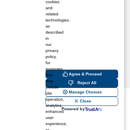
HILADELPHIA, MS
cookies
NION, MS
and
related
ONEHATTA, MS
technologies,
ICKORY, MS
as
ENA, MS
described
ITTLE ROCK, MS
in
RESTON, MS
our
ALNUT GROVE, MS
privacy
policy,
for
purposes
Agree & Proceed
that
may
Reject All
include
Manage Choices
site
operation,
ost recent blogs to get you
Close
analytics,
Powered by
enhanced
user
ane tank level
experience,
rators – which is the better
or