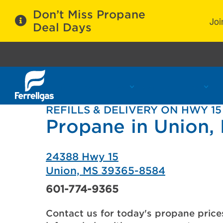
Don’t Miss Propane
Joi
Deal Days
Propane Services
Refill Locations
C
REFILLS & DELIVERY ON HWY 15
Propane in Union,
24388 Hwy 15
Union, MS 39365-8584
601-774-9365
Contact us for today's propane price