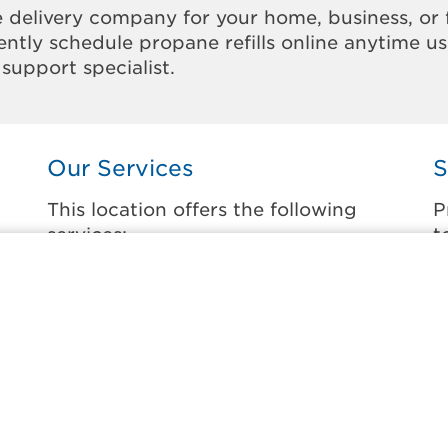
 delivery company for your home, business, or 
ntly schedule propane refills online anytime u
support specialist.
Our Services
S
This location offers the following
P
services:
t
Home Propane Delivery
C
Fueling indoor comfort and outdoor
C
recreation.
D
D
Business Propane Delivery
F
Delivering propane that keeps employees
warm, businesses running, and customers
L
happy.
M
l