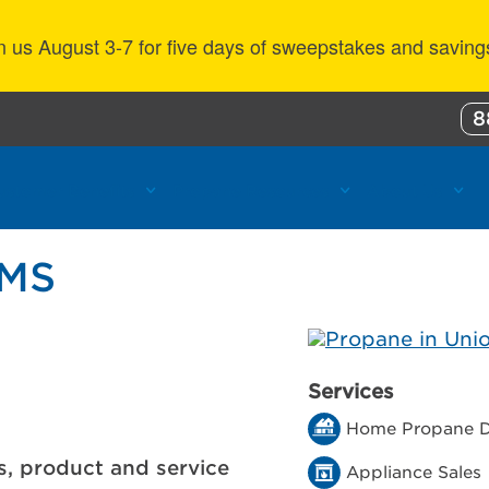
n us August 3-7 for five days of sweepstakes and saving
8
ustomer Benefits
Propane Resources
About Us
 MS
Services
Home Propane D
s, product and service
Appliance Sales