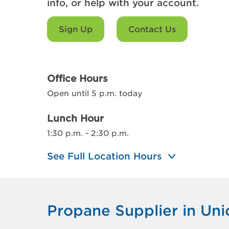
info, or help with your account.
Sign Up
Contact Us
Office Hours
Open until 5 p.m. today
Lunch Hour
1:30 p.m. - 2:30 p.m.
See Full Location Hours
Propane Supplier in Uni