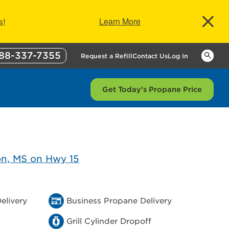
s!
Learn More
88-337-7355
Keywor
Request a Refill
Contact Us
Log In
Get Today's Propane Price
elivery
Business Propane Delivery
Grill Cylinder Dropoff