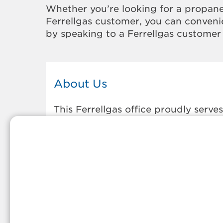
Whether you’re looking for a propane
Ferrellgas customer, you can convenie
by speaking to a Ferrellgas customer 
About Us
This Ferrellgas office proudly serves
the propane gas needs of the
residents and surrounding
communities of Union. Our propane
company is honored to be part of
tight-knit communities across
America and thousands of
customers' lives. And because our
team members live in the
communities they serve, you can
expect friendly service and persona