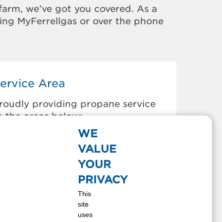
farm, we’ve got you covered. As a
sing MyFerrellgas or over the phone
ervice Area
roudly providing propane service
o the areas below:
WE
ARTHAGE, MS
VALUE
OLLINSVILLE, MS
E KALB, MS
YOUR
ECATUR, MS
PRIVACY
OREST, MS
This
OUISVILLE, MS
site
ORTON, MS
uses