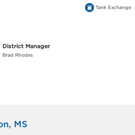
Tank Exchange
District Manager
Brad Rhodes
on, MS