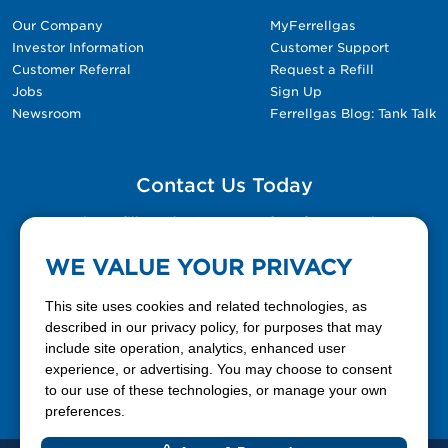
Our Company
MyFerrellgas
Investor Information
Customer Support
Customer Referral
Request a Refill
Jobs
Sign Up
Newsroom
Ferrellgas Blog: Tank Talk
Contact Us Today
Please fill out the Contact Us form for general
questions, customer service, and job inquiries.
WE VALUE YOUR PRIVACY
Contact Us
This site uses cookies and related technologies, as
described in our privacy policy, for purposes that may
include site operation, analytics, enhanced user
888-337-7355
experience, or advertising. You may choose to consent
to our use of these technologies, or manage your own
Facebook
X
LinkedIn
YouTube
preferences.