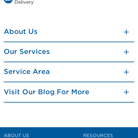
Delivery
About Us
Our Services
Service Area
Visit Our Blog For More
ABOUT US
RESOURCES