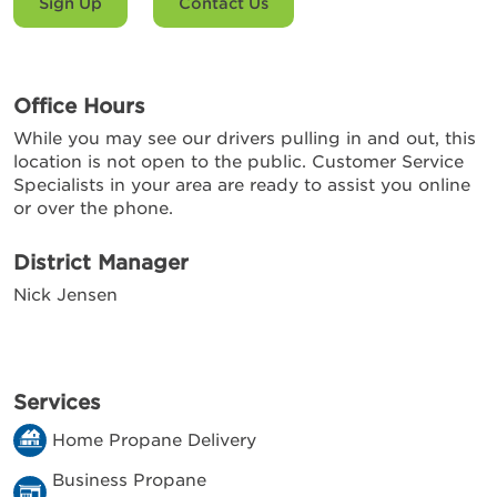
Sign Up
Contact Us
Office Hours
While you may see our drivers pulling in and out, this
location is not open to the public. Customer Service
Specialists in your area are ready to assist you online
or over the phone.
District Manager
Nick Jensen
Services
Home Propane Delivery
Business Propane