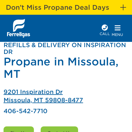
Don’t Miss Propane Deal Days
CALL
MENU
REFILLS & DELIVERY ON INSPIRATION
DR
Propane in Missoula,
MT
9201 Inspiration Dr
Missoula, MT 59808-8477
406-542-7710