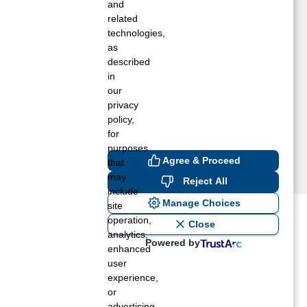
umberton, NC
and
axton, NC
related
technologies,
yrtle Beach, SC
as
rrum, NC
described
embroke, NC
in
owland, NC
our
aint Pauls, NC
privacy
hiteville, NC
policy,
for
purposes
Agree & Proceed
that
may
Reject All
include
Manage Choices
site
operation,
ost recent blogs to get you
Close
analytics,
Powered by
enhanced
user
ane tank level
experience,
rators – which is the better
or
advertising.