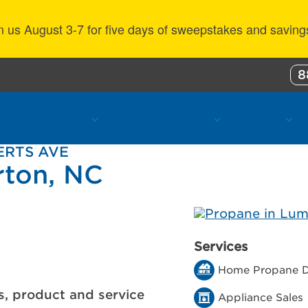
n us August 3-7 for five days of sweepstakes and saving
8
ustomer Benefits
Propane Resources
About Us
ERTS AVE
rton, NC
Services
Home Propane D
s, product and service
Appliance Sales