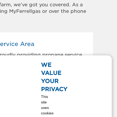
farm, we’ve got you covered. As a
sing MyFerrellgas or over the phone
ervice Area
roudly providing propane service
o the areas below:
WE
ladenboro, NC
VALUE
onway, SC
YOUR
illon, SC
PRIVACY
lizabethtown, NC
This
airmont, NC
site
aurinburg, NC
uses
umber Bridge, NC
cookies