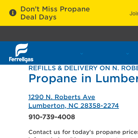
Don’t Miss Propane
Joi
Deal Days
Propane Services
Refill Locations
C
REFILLS & DELIVERY ON N. ROB
Propane in Lumbe
1290 N. Roberts Ave
Lumberton, NC 28358-2274
910-739-4008
Contact us for today's propane price