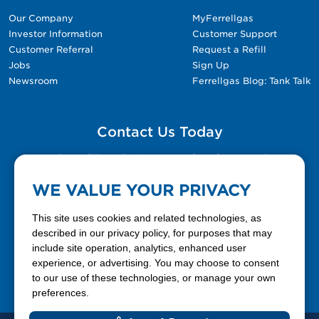
Our Company
MyFerrellgas
Investor Information
Customer Support
Customer Referral
Request a Refill
Jobs
Sign Up
Newsroom
Ferrellgas Blog: Tank Talk
Contact Us Today
Please fill out the Contact Us form for general
questions, customer service, and job inquiries.
WE VALUE YOUR PRIVACY
Contact Us
This site uses cookies and related technologies, as
described in our privacy policy, for purposes that may
include site operation, analytics, enhanced user
888-337-7355
experience, or advertising. You may choose to consent
to our use of these technologies, or manage your own
Facebook
X
LinkedIn
YouTube
preferences.