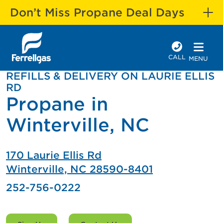
Don’t Miss Propane Deal Days
CALL
MENU
REFILLS & DELIVERY ON LAURIE ELLIS
RD
Propane in
Winterville, NC
170 Laurie Ellis Rd
Winterville, NC 28590-8401
252-756-0222