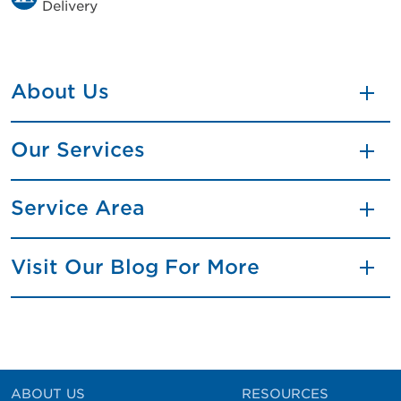
Delivery
About Us
Our Services
Service Area
Visit Our Blog For More
ABOUT US
RESOURCES