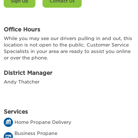
Sign Up
Contact Us
Office Hours
While you may see our drivers pulling in and out, this
location is not open to the public. Customer Service
Specialists in your area are ready to assist you online
or over the phone.
District Manager
Andy Thatcher
Services
Home Propane Delivery
Business Propane