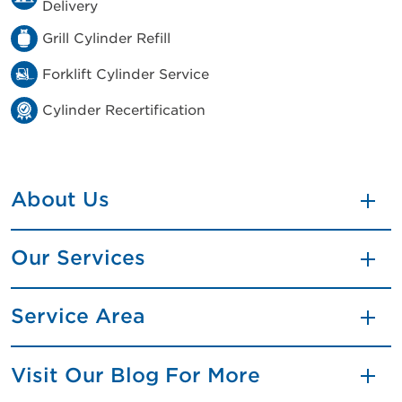
Delivery
Grill Cylinder Refill
Forklift Cylinder Service
Cylinder Recertification
About Us
Our Services
Service Area
Visit Our Blog For More