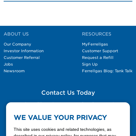
ABOUT US
RESOURCES
Our Company
MyFerrellgas
Investor Information
Customer Support
Customer Referral
Request a Refill
Jobs
Sign Up
Newsroom
Ferrellgas Blog: Tank Talk
Contact Us Today
Please fill out the Contact Us form for general
questions, customer service, and job inquiries.
WE VALUE YOUR PRIVACY
Contact Us
This site uses cookies and related technologies, as
described in our privacy policy, for purposes that may