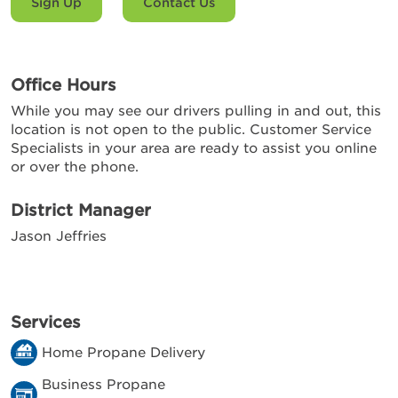
Sign Up
Contact Us
Office Hours
While you may see our drivers pulling in and out, this
location is not open to the public. Customer Service
Specialists in your area are ready to assist you online
or over the phone.
District Manager
Jason Jeffries
Services
Home Propane Delivery
Business Propane