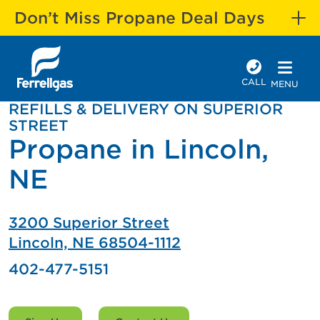
Don’t Miss Propane Deal Days
CALL
MENU
REFILLS & DELIVERY ON SUPERIOR
STREET
Propane in Lincoln,
NE
3200 Superior Street
Lincoln, NE 68504-1112
402-477-5151