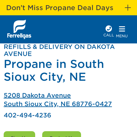
Don’t Miss Propane Deal Days
CALL
MENU
REFILLS & DELIVERY ON DAKOTA
AVENUE
Propane in South
Sioux City, NE
5208 Dakota Avenue
South Sioux City, NE 68776-0427
402-494-4236