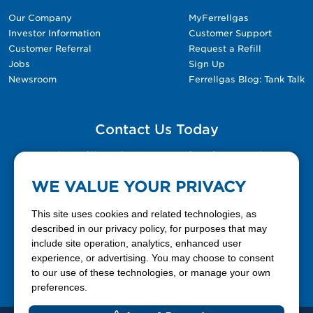
Our Company
MyFerrellgas
Investor Information
Customer Support
Customer Referral
Request a Refill
Jobs
Sign Up
Newsroom
Ferrellgas Blog: Tank Talk
Contact Us Today
Please fill out the Contact Us form for general
questions, customer service, and job inquiries.
WE VALUE YOUR PRIVACY
Contact Us
This site uses cookies and related technologies, as
described in our privacy policy, for purposes that may
include site operation, analytics, enhanced user
888-337-7355
experience, or advertising. You may choose to consent
to our use of these technologies, or manage your own
Facebook
X
LinkedIn
YouTube
preferences.