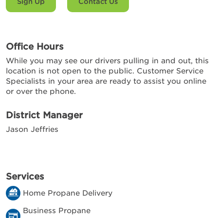
Sign Up
Contact Us
Office Hours
While you may see our drivers pulling in and out, this
location is not open to the public. Customer Service
Specialists in your area are ready to assist you online
or over the phone.
District Manager
Jason Jeffries
Services
Home Propane Delivery
Business Propane