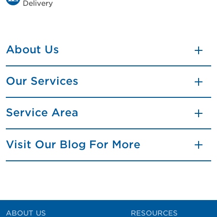
Delivery
About Us
Our Services
Service Area
Visit Our Blog For More
ABOUT US
RESOURCES