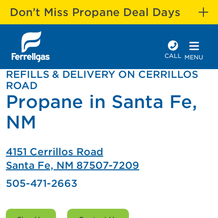
Don’t Miss Propane Deal Days
CALL
MENU
REFILLS & DELIVERY ON CERRILLOS
ROAD
Propane in Santa Fe,
NM
4151 Cerrillos Road
Santa Fe, NM 87507-7209
505-471-2663