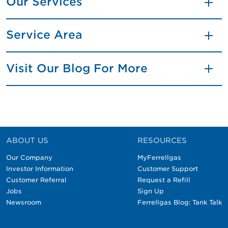
Our Services
Service Area
Visit Our Blog For More
ABOUT US
RESOURCES
Our Company
MyFerrellgas
Investor Information
Customer Support
Customer Referral
Request a Refill
Jobs
Sign Up
Newsroom
Ferrellgas Blog: Tank Talk