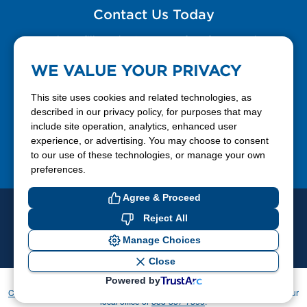
Contact Us Today
Please fill out the Contact Us form for general
questions, customer service, and job inquiries.
WE VALUE YOUR PRIVACY
Contact Us
This site uses cookies and related technologies, as
described in our privacy policy, for purposes that may
include site operation, analytics, enhanced user
888-337-7355
experience, or advertising. You may choose to consent
to our use of these technologies, or manage your own
Facebook
X
LinkedIn
YouTube
preferences.
Agree & Proceed
© 2026 Ferrellgas. All Rights Reserved
Reject All
Privacy Policy
Blue Rhino
Manage Choices
Cookie Preferences
Close
Powered by
If you have difficulty accessing or using this website, please contact
CommunicationsDept@Ferrellgas.com
. For all other inquiries, please call your
local office or
888-337-7355
.