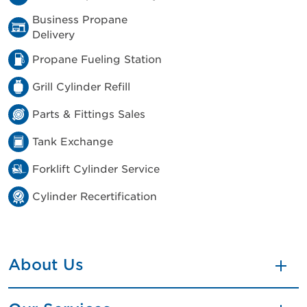
Business Propane
Delivery
Propane Fueling Station
Grill Cylinder Refill
Parts & Fittings Sales
Tank Exchange
Forklift Cylinder Service
Cylinder Recertification
About Us