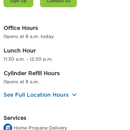
Sign Up
Contact Us
Office Hours
Opens at 8 a.m. today
Lunch Hour
11:30 a.m. - 12:30 p.m.
Cylinder Refill Hours
Opens at 8 a.m.
See Full Location Hours
Services
Home Propane Delivery