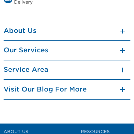
Delivery
About Us
Our Services
Service Area
Visit Our Blog For More
ABOUT US
RESOURCES