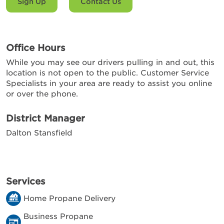
Sign Up
Contact Us
Office Hours
While you may see our drivers pulling in and out, this
location is not open to the public. Customer Service
Specialists in your area are ready to assist you online
or over the phone.
District Manager
Dalton Stansfield
Services
Home Propane Delivery
Business Propane