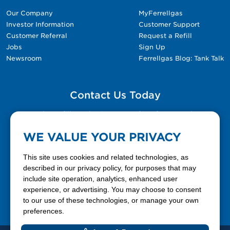
Our Company
MyFerrellgas
Investor Information
Customer Support
Customer Referral
Request a Refill
Jobs
Sign Up
Newsroom
Ferrellgas Blog: Tank Talk
Contact Us Today
Please fill out the Contact Us form for general
questions, customer service, and job inquiries.
WE VALUE YOUR PRIVACY
Contact Us
This site uses cookies and related technologies, as
described in our privacy policy, for purposes that may
include site operation, analytics, enhanced user
888-337-7355
experience, or advertising. You may choose to consent
to our use of these technologies, or manage your own
Facebook
X
LinkedIn
YouTube
preferences.