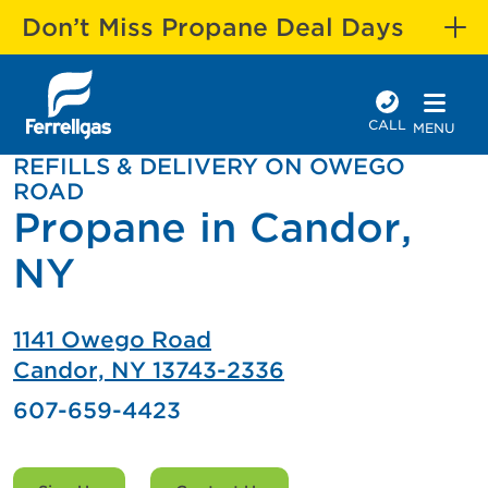
Don’t Miss Propane Deal Days
CALL
MENU
REFILLS & DELIVERY ON OWEGO
ROAD
Propane in Candor,
NY
1141 Owego Road
Candor, NY 13743-2336
607-659-4423