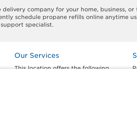
 delivery company for your home, business, or 
ntly schedule propane refills online anytime u
support specialist.
Our Services
S
This location offers the following
P
services:
t
Home Propane Delivery
A
Fueling indoor comfort and outdoor
A
recreation.
C
ss
C
Business Propane Delivery
C
Delivering propane that keeps employees
warm, businesses running, and customers
H
happy.
H