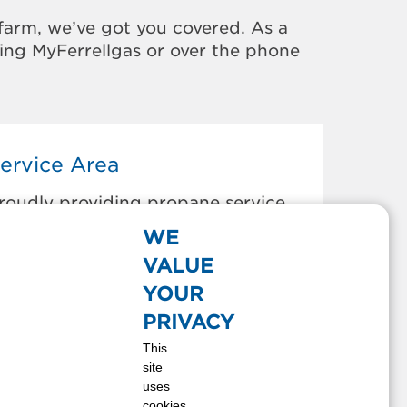
farm, we’ve got you covered. As a
sing MyFerrellgas or over the phone
ervice Area
roudly providing propane service
o the areas below:
WE
LEXANDRIA BAY, NY
VALUE
NTWERP, NY
YOUR
APE VINCENT, NY
PRIVACY
HAUMONT, NY
This
LAYTON, NY
site
AMMOND, NY
uses
EUVELTON, NY
cookies