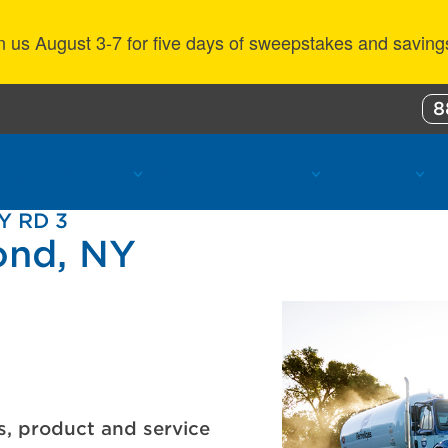
n us August 3-7 for five days of sweepstakes and saving
8
ustomer Benefits
Propane Resources
About Us
Y RD 3
ond, NY
s, product and service