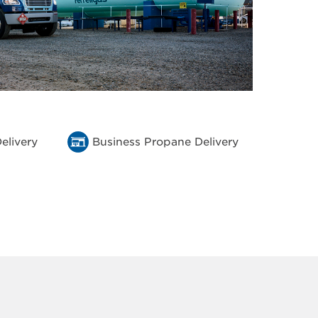
elivery
Business Propane Delivery