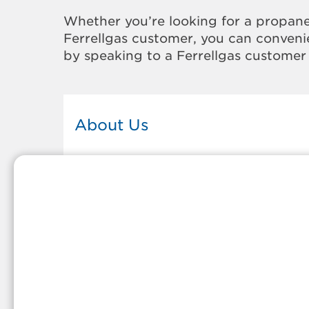
Whether you’re looking for a propane
Ferrellgas customer, you can convenie
by speaking to a Ferrellgas customer 
About Us
This Ferrellgas office proudly serves
the propane gas needs of the
residents and surrounding
communities of Hammond. Our
propane company is honored to be
part of tight-knit communities acro
America and thousands of
customers' lives. And because our
team members live in the
communities they serve, you can