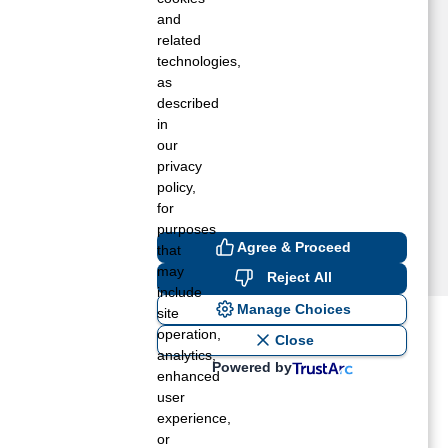
ORRISTOWN, NY
and
GDENSBURG, NY
related
technologies,
EDWOOD, NY
as
ENSSELAER FALLS, NY
described
HERESA, NY
in
HIPPEWA BAY, NY
our
EXTER, NY
privacy
A FARGEVILLE, NY
policy,
for
purposes
Agree & Proceed
that
may
Reject All
include
Manage Choices
site
operation,
ost recent blogs to get you
Close
analytics,
Powered by
enhanced
user
ane tank level
experience,
rators – which is the better
or