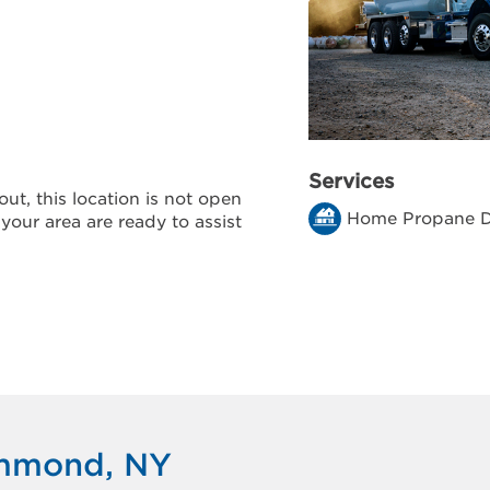
Services
ut, this location is not open
Home Propane D
 your area are ready to assist
ammond, NY