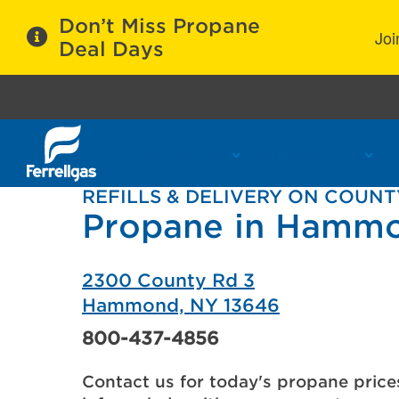
Don’t Miss Propane
Joi
Deal Days
Propane Services
Refill Locations
C
REFILLS & DELIVERY ON COUNT
Propane in Hamm
2300 County Rd 3
Hammond, NY 13646
800-437-4856
Contact us for today's propane price