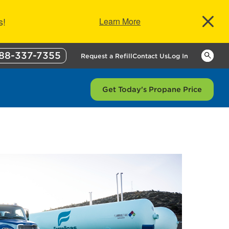
s!
Learn More
88-337-7355
Keywor
Request a Refill
Contact Us
Log In
Get Today's Propane Price