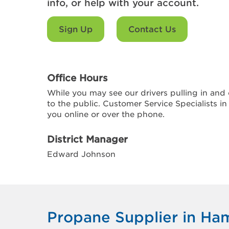
info, or help with your account.
Sign Up
Contact Us
Office Hours
While you may see our drivers pulling in and o
to the public. Customer Service Specialists in
you online or over the phone.
District Manager
Edward Johnson
Propane Supplier in H