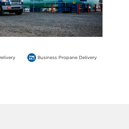
elivery
Business Propane Delivery