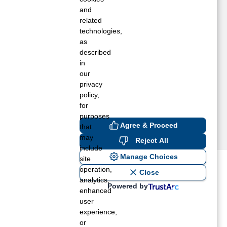
ummelstown, PA
and
enver, PA
related
technologies,
ork, PA
as
almyra, PA
described
in
our
privacy
policy,
for
purposes
Agree & Proceed
that
may
Reject All
include
Manage Choices
site
operation,
ost recent blogs to get you
Close
analytics,
Powered by
enhanced
user
ane tank level
experience,
rators – which is the better
or