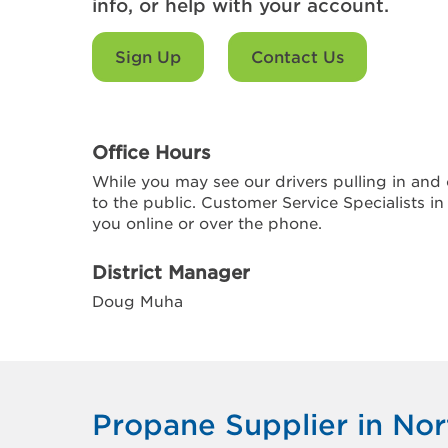
info, or help with your account.
Sign Up
Contact Us
Office Hours
While you may see our drivers pulling in and o
to the public. Customer Service Specialists in
you online or over the phone.
District Manager
Doug Muha
Propane Supplier in Nor