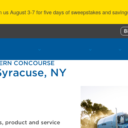
n us August 3-7 for five days of sweepstakes and saving
8
ustomer Benefits
Propane Resources
About Us
HERN CONCOURSE
Syracuse, NY
s, product and service