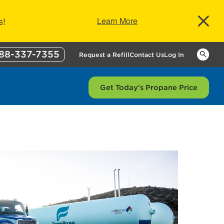
s!
Learn More
88-337-7355
Keywor
Request a Refill
Contact Us
Log In
Get Today's Propane Price