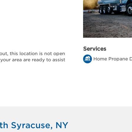
Services
ut, this location is not open
Home Propane D
 your area are ready to assist
th Syracuse, NY