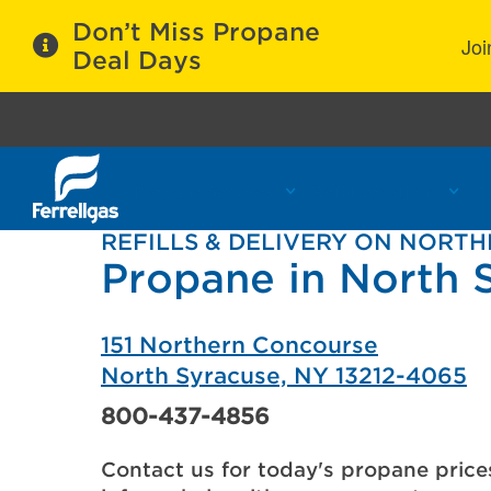
Don’t Miss Propane
Joi
Deal Days
Propane Services
Refill Locations
C
REFILLS & DELIVERY ON NORT
Propane in North 
151 Northern Concourse
North Syracuse, NY 13212-4065
800-437-4856
Contact us for today's propane price