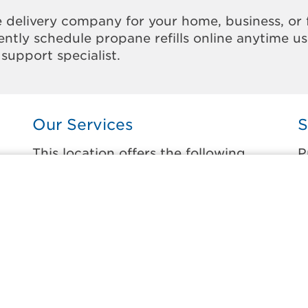
 delivery company for your home, business, or 
ntly schedule propane refills online anytime u
support specialist.
Our Services
S
This location offers the following
P
services:
t
Home Propane Delivery
M
r
Fueling indoor comfort and outdoor
E
recreation.
L
ss
L
Business Propane Delivery
M
Delivering propane that keeps employees
warm, businesses running, and customers
M
happy.
L