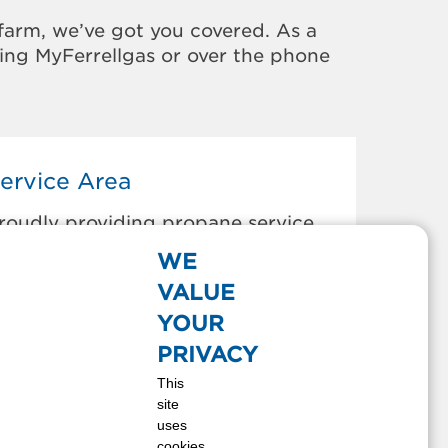
farm, we’ve got you covered. As a
sing MyFerrellgas or over the phone
ervice Area
roudly providing propane service
o the areas below:
WE
anheim, PA
VALUE
lizabethtown, PA
YOUR
ancaster, PA
PRIVACY
ebanon, PA
This
ount Gretna, PA
site
ount Joy, PA
uses
ititz, PA
cookies