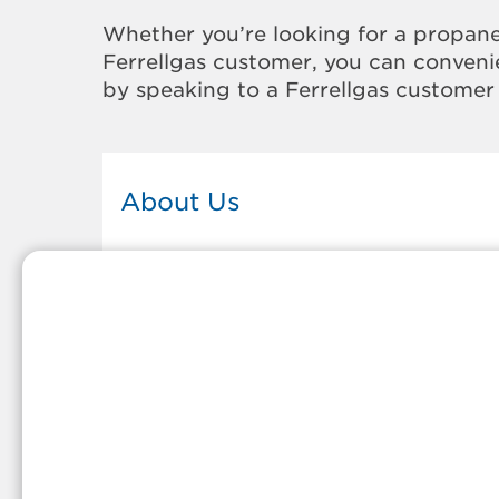
Whether you’re looking for a propane
Ferrellgas customer, you can convenie
by speaking to a Ferrellgas customer 
About Us
This Ferrellgas office proudly serves
the propane gas needs of the
residents and surrounding
communities of North Syracuse. Ou
propane company is honored to be
part of tight-knit communities acro
America and thousands of
customers' lives. And because our
team members live in the
communities they serve, you can