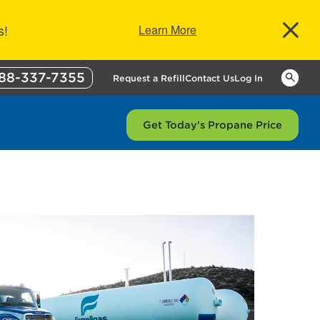
s!
Learn More
88-337-7355
Keywor
Request a Refill
Contact Us
Log In
Get Today's Propane Price