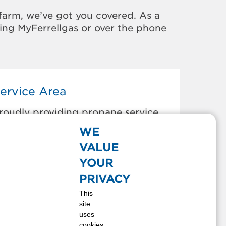
farm, we’ve got you covered. As a
sing MyFerrellgas or over the phone
ervice Area
roudly providing propane service
o the areas below:
WE
AINBRIDGE, OH
VALUE
LARKSBURG, OH
YOUR
RANKFORT, OH
PRIVACY
REENFIELD, OH
This
ILLSBORO, OH
site
EESBURG, OH
uses
ABINA, OH
cookies