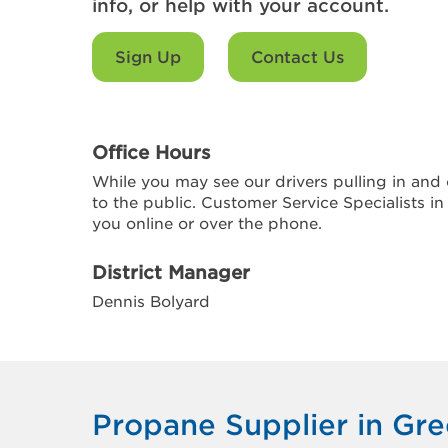
info, or help with your account.
Sign Up
Contact Us
Office Hours
While you may see our drivers pulling in and o
to the public. Customer Service Specialists in
you online or over the phone.
District Manager
Dennis Bolyard
Propane Supplier in Gre