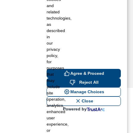
ASHINGTON COURT HOUSE, OH
and
ILMINGTON, OH
related
technologies,
OWERSVILLE, OH
as
LOOMINGBURG, OH
described
EFFERSONVILLE, OH
in
ARTINSVILLE, OH
our
IDLAND, OH
privacy
EW HOLLAND, OH
policy,
for
purposes
Agree & Proceed
that
may
Reject All
include
Manage Choices
site
operation,
ost recent blogs to get you
Close
analytics,
Powered by
enhanced
user
ane tank level
experience,
rators – which is the better
or