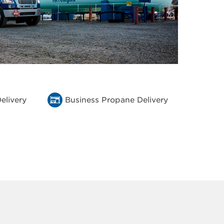
elivery
Business Propane Delivery