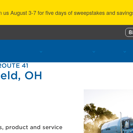
n us August 3-7 for five days of sweepstakes and saving
8
ustomer Benefits
Propane Resources
About Us
ROUTE 41
ield, OH
s, product and service