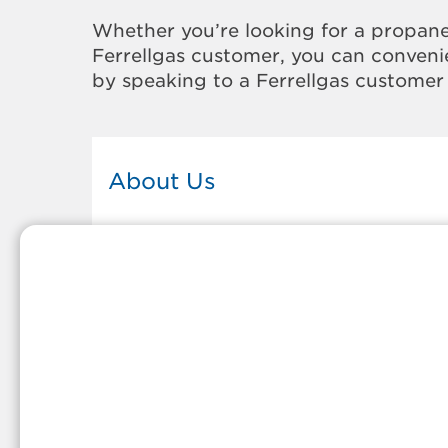
Whether you’re looking for a propane
Ferrellgas customer, you can convenie
by speaking to a Ferrellgas customer 
About Us
This Ferrellgas office proudly serves
the propane gas needs of the
residents and surrounding
communities of Greenfield. Our
propane company is honored to be
part of tight-knit communities acro
America and thousands of
customers' lives. And because our
team members live in the
communities they serve, you can