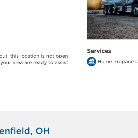
Services
ut, this location is not open
Home Propane D
 your area are ready to assist
enfield, OH