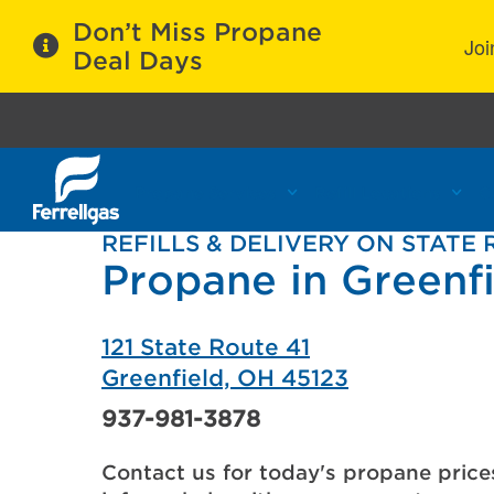
Don’t Miss Propane
Joi
Deal Days
Propane Services
Refill Locations
C
REFILLS & DELIVERY ON STATE 
Propane in Greenf
121 State Route 41
Greenfield, OH 45123
937-981-3878
Contact us for today's propane price