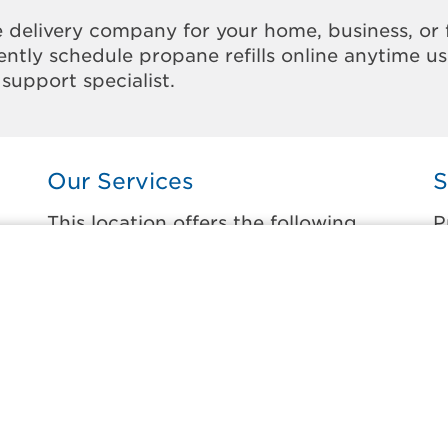
 delivery company for your home, business, or 
ntly schedule propane refills online anytime u
support specialist.
Our Services
S
This location offers the following
P
services:
t
Home Propane Delivery
B
Fueling indoor comfort and outdoor
C
recreation.
F
ss
G
Business Propane Delivery
H
Delivering propane that keeps employees
warm, businesses running, and customers
L
happy.
S