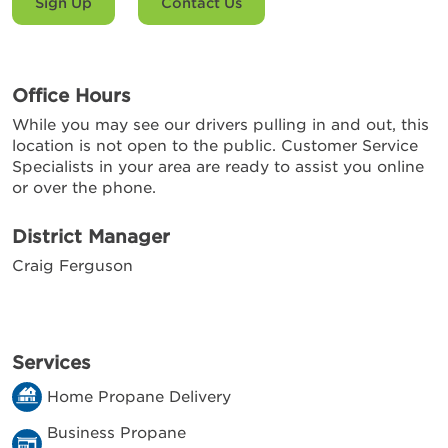
Sign Up
Contact Us
Office Hours
While you may see our drivers pulling in and out, this
location is not open to the public. Customer Service
Specialists in your area are ready to assist you online
or over the phone.
District Manager
Craig Ferguson
Services
Home Propane Delivery
Business Propane