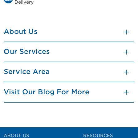
Delivery
About Us
Our Services
Service Area
Visit Our Blog For More
ABOUT US
RESOURCES