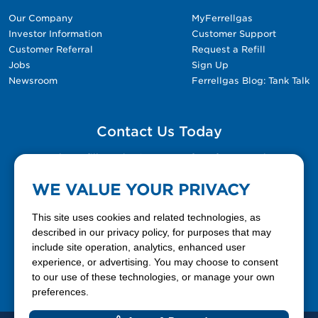
Our Company
MyFerrellgas
Investor Information
Customer Support
Customer Referral
Request a Refill
Jobs
Sign Up
Newsroom
Ferrellgas Blog: Tank Talk
Contact Us Today
Please fill out the Contact Us form for general
questions, customer service, and job inquiries.
WE VALUE YOUR PRIVACY
Contact Us
This site uses cookies and related technologies, as
described in our privacy policy, for purposes that may
include site operation, analytics, enhanced user
888-337-7355
experience, or advertising. You may choose to consent
to our use of these technologies, or manage your own
Facebook
X
LinkedIn
YouTube
preferences.