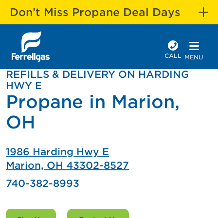
Don’t Miss Propane Deal Days
CALL
MENU
REFILLS & DELIVERY ON HARDING
HWY E
Propane in Marion,
OH
1986 Harding Hwy E
Marion, OH 43302-8527
740-382-8993