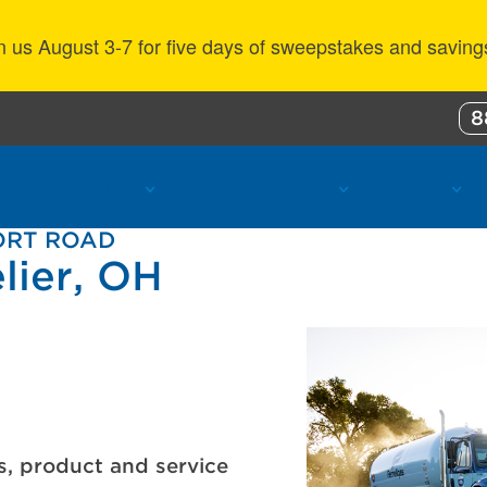
n us August 3-7 for five days of sweepstakes and saving
8
ustomer Benefits
Propane Resources
About Us
PORT ROAD
lier, OH
s, product and service