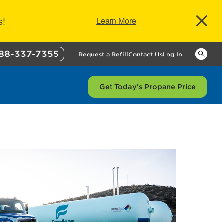
s!
Learn More
88-337-7355
Keywor
Request a Refill
Contact Us
Log In
Get Today's Propane Price