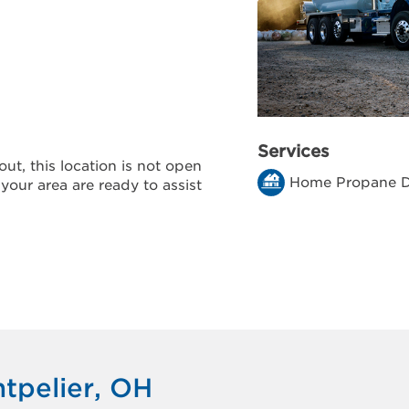
Services
ut, this location is not open
Home Propane D
 your area are ready to assist
tpelier, OH