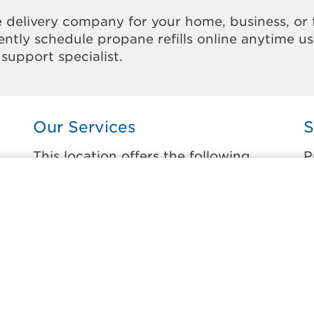
 delivery company for your home, business, or 
ntly schedule propane refills online anytime u
support specialist.
Our Services
S
This location offers the following
P
services:
t
Home Propane Delivery
B
Fueling indoor comfort and outdoor
D
recreation.
E
ss
F
Business Propane Delivery
M
Delivering propane that keeps employees
warm, businesses running, and customers
W
happy.
W