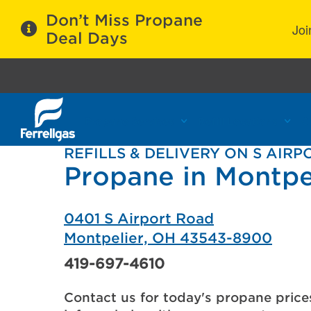
Don’t Miss Propane
Joi
Deal Days
Propane Services
Refill Locations
C
REFILLS & DELIVERY ON S AIR
Propane in Montpe
0401 S Airport Road
Montpelier, OH 43543-8900
419-697-4610
Contact us for today's propane price