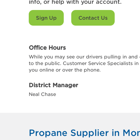
info, or help with your account.
Sign Up
Contact Us
Office Hours
While you may see our drivers pulling in and o
to the public. Customer Service Specialists in
you online or over the phone.
District Manager
Neal Chase
Propane Supplier in Mon