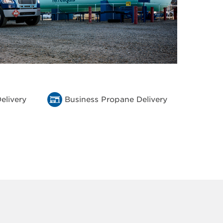
elivery
Business Propane Delivery