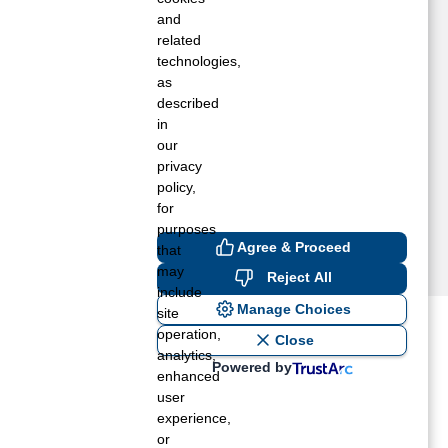
EY, OH
and
RCHBOLD, OH
related
technologies,
DON, OH
as
VANSPORT, OH
described
ICKSVILLE, OH
in
ONTGOMERY, MI
our
IONEER, OH
privacy
HERWOOD, OH
policy,
for
purposes
Agree & Proceed
that
may
Reject All
include
Manage Choices
site
operation,
ost recent blogs to get you
Close
analytics,
Powered by
enhanced
user
ane tank level
experience,
rators – which is the better
or