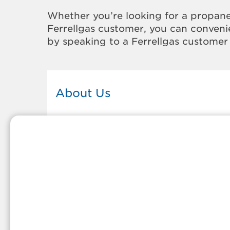
Whether you’re looking for a propane
Ferrellgas customer, you can convenie
by speaking to a Ferrellgas customer 
About Us
This Ferrellgas office proudly serves
the propane gas needs of the
residents and surrounding
communities of Montpelier. Our
propane company is honored to be
part of tight-knit communities acro
America and thousands of
customers' lives. And because our
team members live in the
communities they serve, you can