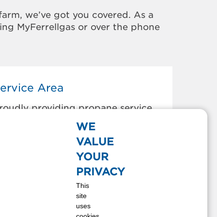
farm, we’ve got you covered. As a
sing MyFerrellgas or over the phone
ervice Area
roudly providing propane service
o the areas below:
WE
RYAN, OH
VALUE
EFIANCE, OH
YOUR
DGERTON, OH
PRIVACY
AYETTE, OH
This
ONTPELIER, OH
site
AUSEON, OH
uses
EST UNITY, OH
cookies