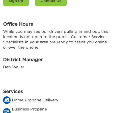
Sign Up
Contact Us
Office Hours
While you may see our drivers pulling in and out, this
location is not open to the public. Customer Service
Specialists in your area are ready to assist you online
or over the phone.
District Manager
Dan Waller
Services
Home Propane Delivery
Business Propane