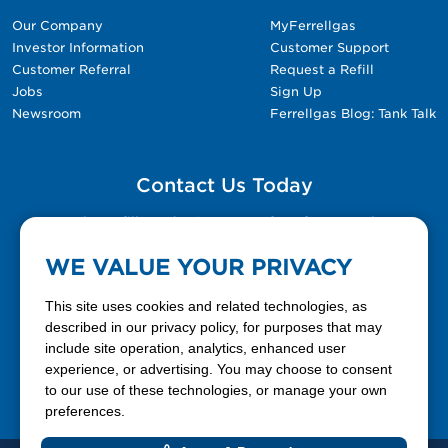
Our Company
MyFerrellgas
Investor Information
Customer Support
Customer Referral
Request a Refill
Jobs
Sign Up
Newsroom
Ferrellgas Blog: Tank Talk
Contact Us Today
Please fill out the Contact Us form for general
questions, customer service, and job inquiries.
WE VALUE YOUR PRIVACY
Contact Us
This site uses cookies and related technologies, as
described in our privacy policy, for purposes that may
include site operation, analytics, enhanced user
888-337-7355
experience, or advertising. You may choose to consent
to our use of these technologies, or manage your own
Facebook
X
LinkedIn
YouTube
preferences.