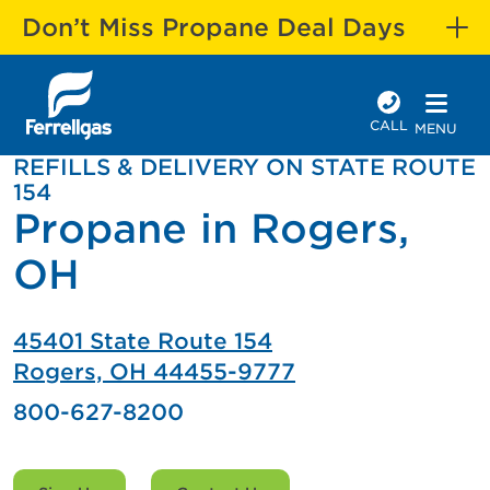
Don’t Miss Propane Deal Days
CALL
MENU
REFILLS & DELIVERY ON STATE ROUTE
154
Propane in Rogers,
OH
45401 State Route 154
Rogers, OH 44455-9777
800-627-8200