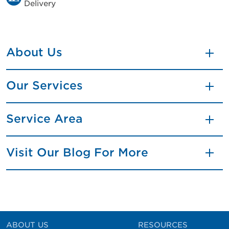
Delivery
About Us
Our Services
Service Area
Visit Our Blog For More
ABOUT US
RESOURCES