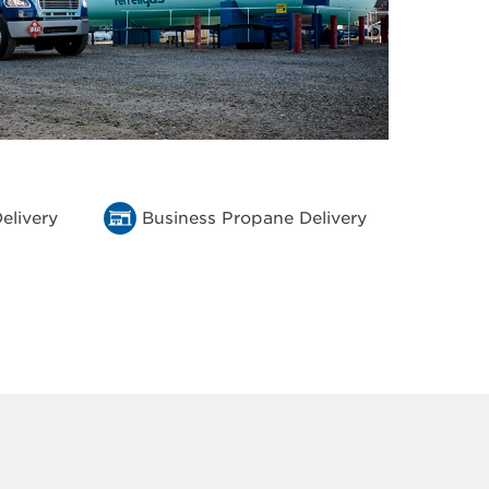
elivery
Business Propane Delivery