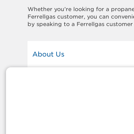
Whether you’re looking for a propane
Ferrellgas customer, you can convenie
by speaking to a Ferrellgas customer 
About Us
This Ferrellgas office proudly serves
the propane gas needs of the
residents and surrounding
communities of Skiatook. Our
propane company is honored to be
part of tight-knit communities acro
America and thousands of
customers' lives. And because our
team members live in the
communities they serve, you can