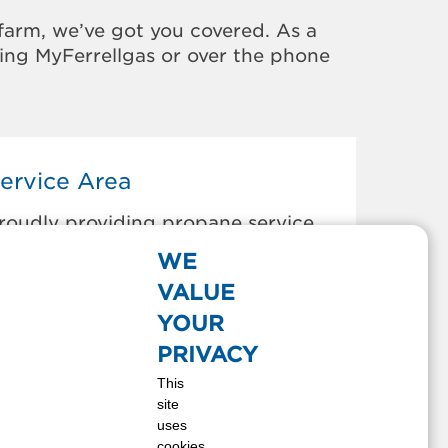
farm, we’ve got you covered. As a
sing MyFerrellgas or over the phone
ervice Area
roudly providing propane service
o the areas below:
WE
LEVELAND, OK
VALUE
OLLINSVILLE, OK
YOUR
KIATOOK, OK
PRIVACY
PERRY, OK
This
OLOGAH, OK
site
AMONA, OK
uses
ANN, OK
cookies