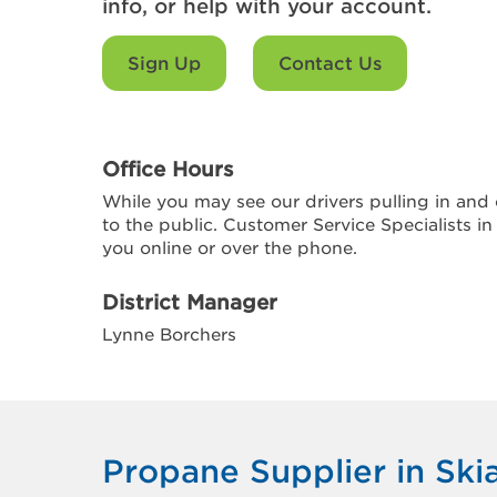
info, or help with your account.
Sign Up
Contact Us
Office Hours
While you may see our drivers pulling in and o
to the public. Customer Service Specialists in
you online or over the phone.
District Manager
Lynne Borchers
Propane Supplier in Ski