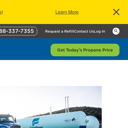
s!
Learn More
88-337-7355
Keywor
Request a Refill
Contact Us
Log In
Get Today's Propane Price