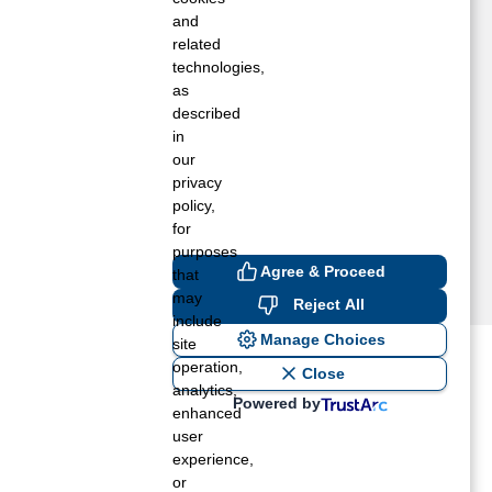
ARTLESVILLE, OK
and
ATOOSA, OK
related
technologies,
WASSO, OK
as
ULSA, OK
described
FTON, OK
in
VANT, OK
our
ARNSDALL, OK
privacy
LACKWELL, OK
policy,
for
purposes
Agree & Proceed
that
may
Reject All
include
Manage Choices
site
operation,
ost recent blogs to get you
Close
analytics,
Powered by
enhanced
user
ane tank level
experience,
rators – which is the better
or