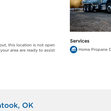
Services
ut, this location is not open
Home Propane D
 your area are ready to assist
atook, OK