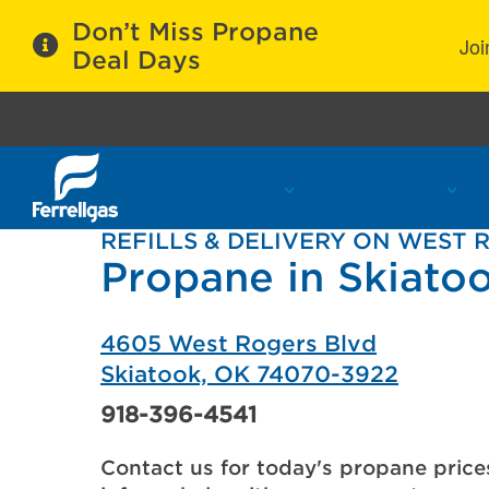
Don’t Miss Propane
Joi
Deal Days
Propane Services
Refill Locations
C
REFILLS & DELIVERY ON WEST 
Propane in Skiato
4605 West Rogers Blvd
Skiatook, OK 74070-3922
918-396-4541
Contact us for today's propane price