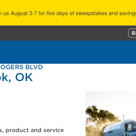
n us August 3-7 for five days of sweepstakes and saving
8
ustomer Benefits
Propane Resources
About Us
ROGERS BLVD
ok, OK
s, product and service