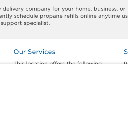
 delivery company for your home, business, or 
ntly schedule propane refills online anytime u
support specialist.
Our Services
S
This location offers the following
P
services:
t
Home Propane Delivery
C
Fueling indoor comfort and outdoor
C
recreation.
S
ss
S
Business Propane Delivery
O
Delivering propane that keeps employees
warm, businesses running, and customers
R
happy.
W