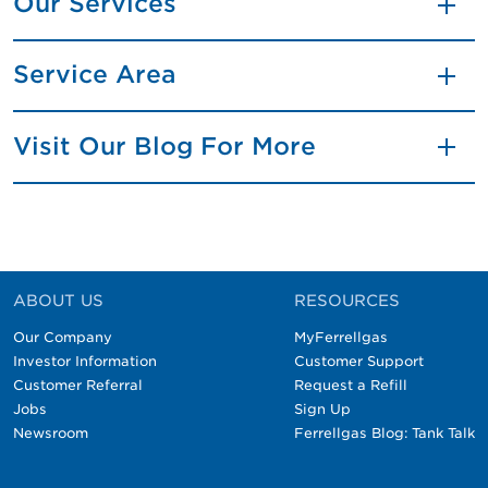
Our Services
Service Area
Visit Our Blog For More
ABOUT US
RESOURCES
Our Company
MyFerrellgas
Investor Information
Customer Support
Customer Referral
Request a Refill
Jobs
Sign Up
Newsroom
Ferrellgas Blog: Tank Talk