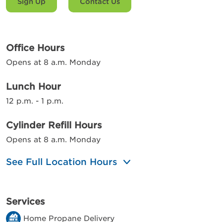
Sign Up
Contact Us
Office Hours
Opens at 8 a.m. Monday
Lunch Hour
12 p.m. - 1 p.m.
Cylinder Refill Hours
Opens at 8 a.m. Monday
See Full Location Hours
Services
Home Propane Delivery