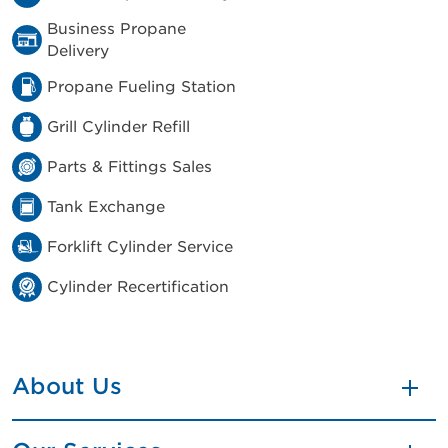
Business Propane
Delivery
Propane Fueling Station
Grill Cylinder Refill
Parts & Fittings Sales
Tank Exchange
Forklift Cylinder Service
Cylinder Recertification
About Us