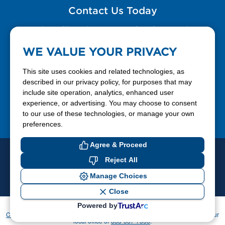
Contact Us Today
Please fill out the Contact Us form for general
questions, customer service, and job inquiries.
WE VALUE YOUR PRIVACY
Contact Us
This site uses cookies and related technologies, as
described in our privacy policy, for purposes that may
include site operation, analytics, enhanced user
888-337-7355
experience, or advertising. You may choose to consent
to our use of these technologies, or manage your own
Facebook
X
LinkedIn
YouTube
preferences.
Agree & Proceed
© 2026 Ferrellgas. All Rights Reserved
Reject All
Privacy Policy
Blue Rhino
Manage Choices
Cookie Preferences
Close
Powered by
If you have difficulty accessing or using this website, please contact
CommunicationsDept@Ferrellgas.com
. For all other inquiries, please call your
local office or
888-337-7355
.