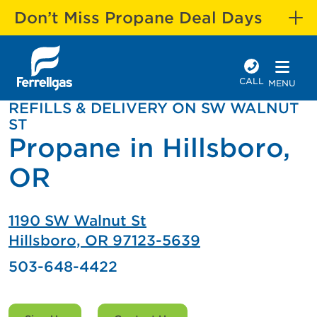
Don’t Miss Propane Deal Days
CALL
MENU
REFILLS & DELIVERY ON SW WALNUT
ST
Propane in Hillsboro,
OR
1190 SW Walnut St
Hillsboro, OR 97123-5639
503-648-4422