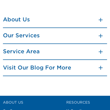
About Us
Our Services
Service Area
Visit Our Blog For More
ABOUT US
RESOURCES