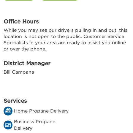
Office Hours
While you may see our drivers pulling in and out, this
location is not open to the public. Customer Service
Specialists in your area are ready to assist you online
or over the phone.
District Manager
Bill Campana
Services
Home Propane Delivery
Business Propane
Delivery