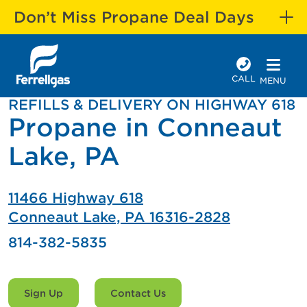
Don’t Miss Propane Deal Days
CALL
MENU
REFILLS & DELIVERY ON HIGHWAY 618
Propane in Conneaut
Lake, PA
11466 Highway 618
Conneaut Lake, PA 16316-2828
814-382-5835
Sign Up
Contact Us