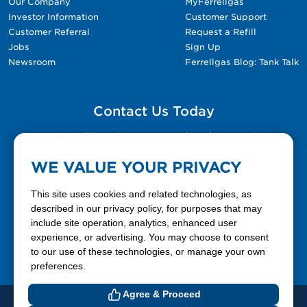
Our Company
MyFerrellgas
Investor Information
Customer Support
Customer Referral
Request a Refill
Jobs
Sign Up
Newsroom
Ferrellgas Blog: Tank Talk
Contact Us Today
Please fill out the Contact Us form for general
questions, customer service, and job inquiries.
WE VALUE YOUR PRIVACY
Contact Us
This site uses cookies and related technologies, as
described in our privacy policy, for purposes that may
include site operation, analytics, enhanced user
888-337-7355
experience, or advertising. You may choose to consent
to our use of these technologies, or manage your own
Facebook
X
LinkedIn
YouTube
preferences.
Agree & Proceed