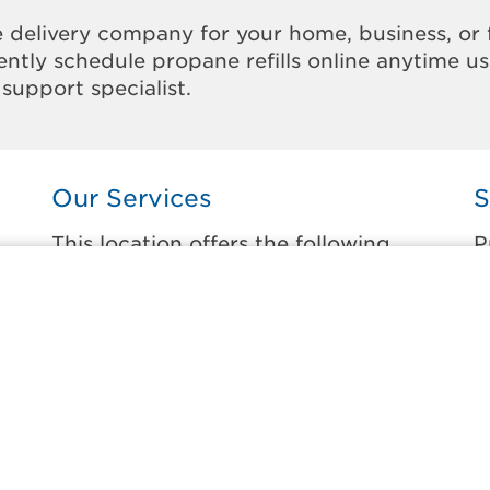
 delivery company for your home, business, or 
ntly schedule propane refills online anytime u
support specialist.
Our Services
S
This location offers the following
P
services:
t
Home Propane Delivery
A
Fueling indoor comfort and outdoor
W
recreation.
W
ss
W
Business Propane Delivery
W
Delivering propane that keeps employees
warm, businesses running, and customers
W
happy.
W