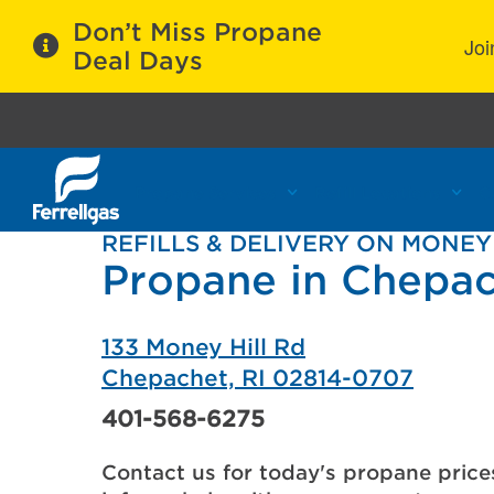
Don’t Miss Propane
Joi
Deal Days
Propane Services
Refill Locations
C
REFILLS & DELIVERY ON MONEY
Propane in Chepac
133 Money Hill Rd
Chepachet, RI 02814-0707
401-568-6275
Contact us for today's propane price