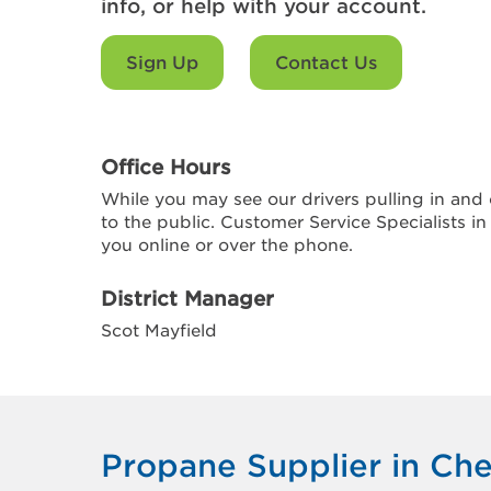
info, or help with your account.
Sign Up
Contact Us
Office Hours
While you may see our drivers pulling in and o
to the public. Customer Service Specialists in
you online or over the phone.
District Manager
Scot Mayfield
Propane Supplier in Che