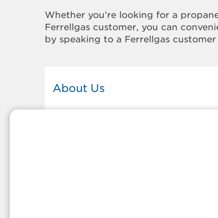
Whether you’re looking for a propane
Ferrellgas customer, you can convenie
by speaking to a Ferrellgas customer 
About Us
This Ferrellgas office proudly serves
the propane gas needs of the
residents and surrounding
communities of Chepachet. Our
propane company is honored to be
part of tight-knit communities acro
America and thousands of
customers' lives. And because our
team members live in the
communities they serve, you can