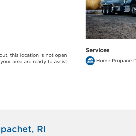
Services
ut, this location is not open
Home Propane D
 your area are ready to assist
pachet, RI