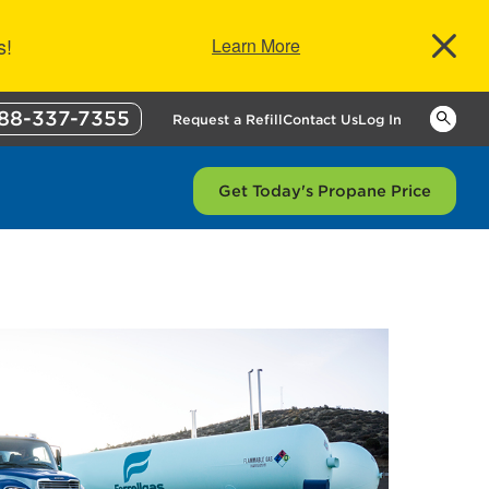
s!
Learn More
88-337-7355
Keywor
Request a Refill
Contact Us
Log In
Get Today's Propane Price