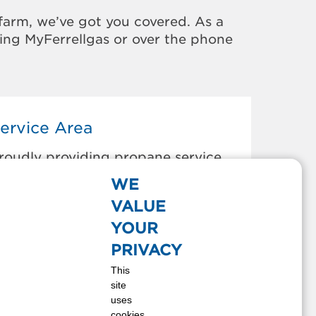
farm, we’ve got you covered. As a
sing MyFerrellgas or over the phone
ervice Area
roudly providing propane service
o the areas below:
WE
gawam, MA
VALUE
est Newbury, MA
YOUR
est Springfield, MA
PRIVACY
est Stockbridge, MA
This
est Warwick, RI
site
estborough, MA
uses
estbrook, ME
cookies