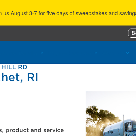
n us August 3-7 for five days of sweepstakes and saving
8
ustomer Benefits
Propane Resources
About Us
 HILL RD
het, RI
s, product and service