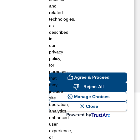
estfield, MA
and
estford, MA
related
technologies,
estminster, MA
as
ilbraham, MA
described
cton, MA
in
dams, MA
our
lbion, RI
privacy
llston, MA
policy,
for
purposes
Agree & Proceed
that
may
Reject All
include
Manage Choices
site
operation,
ost recent blogs to get you
Close
analytics,
Powered by
enhanced
user
ane tank level
experience,
rators – which is the better
or