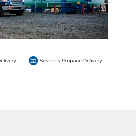
elivery
Business Propane Delivery