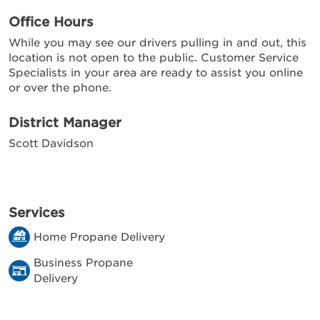
Office Hours
While you may see our drivers pulling in and out, this
location is not open to the public. Customer Service
Specialists in your area are ready to assist you online
or over the phone.
District Manager
Scott Davidson
Services
Home Propane Delivery
Business Propane
Delivery