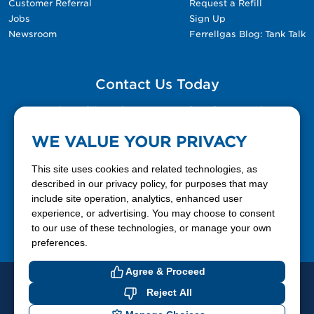
Customer Referral
Request a Refill
Jobs
Sign Up
Newsroom
Ferrellgas Blog: Tank Talk
Contact Us Today
Please fill out the Contact Us form for general
questions, customer service, and job inquiries.
WE VALUE YOUR PRIVACY
Contact Us
This site uses cookies and related technologies, as
described in our privacy policy, for purposes that may
include site operation, analytics, enhanced user
888-337-7355
experience, or advertising. You may choose to consent
to our use of these technologies, or manage your own
Facebook
X
LinkedIn
YouTube
preferences.
Agree & Proceed
© 2026 Ferrellgas. All Rights Reserved
Reject All
Privacy Policy
Blue Rhino