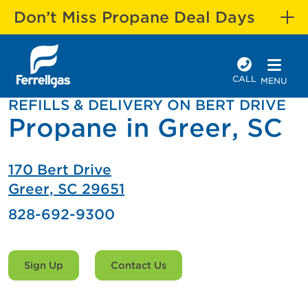
Don’t Miss Propane Deal Days
CALL
MENU
REFILLS & DELIVERY ON BERT DRIVE
Propane in Greer, SC
170 Bert Drive
Greer, SC 29651
828-692-9300
Sign Up
Contact Us