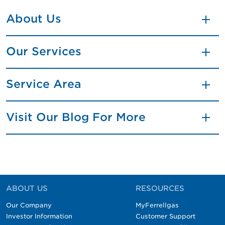
About Us
Our Services
Service Area
Visit Our Blog For More
ABOUT US
RESOURCES
Our Company
MyFerrellgas
Investor Information
Customer Support