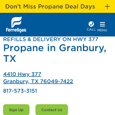
Don’t Miss Propane Deal Days
CALL
MENU
REFILLS & DELIVERY ON HWY 377
Propane in Granbury,
TX
4410 Hwy 377
Granbury, TX 76049-7422
817-573-3151
Sign Up
Contact Us