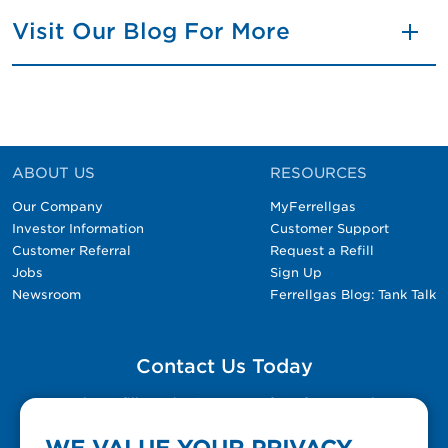
Visit Our Blog For More
ABOUT US
RESOURCES
Our Company
MyFerrellgas
Investor Information
Customer Support
Customer Referral
Request a Refill
Jobs
Sign Up
Newsroom
Ferrellgas Blog: Tank Talk
Contact Us Today
Please fill out the Contact Us form for general
questions, customer service, and job inquiries.