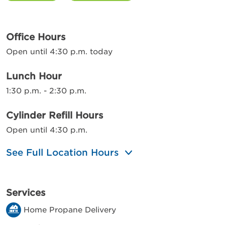
Office Hours
Open until 4:30 p.m. today
Lunch Hour
1:30 p.m. - 2:30 p.m.
Cylinder Refill Hours
Open until 4:30 p.m.
See Full Location Hours
Services
Home Propane Delivery