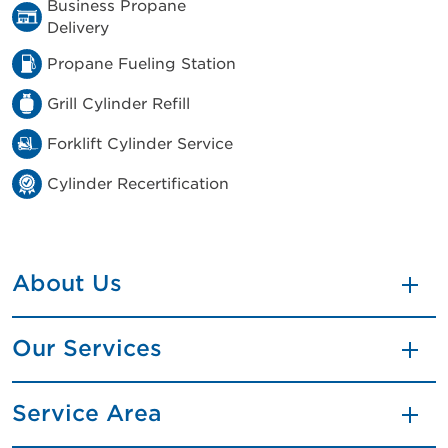
Business Propane
Delivery
Propane Fueling Station
Grill Cylinder Refill
Forklift Cylinder Service
Cylinder Recertification
About Us
Our Services
Service Area