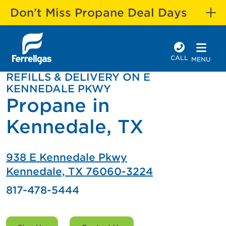
Don’t Miss Propane Deal Days
CALL
MENU
REFILLS & DELIVERY ON E
KENNEDALE PKWY
Propane in
Kennedale, TX
938 E Kennedale Pkwy
Kennedale, TX 76060-3224
817-478-5444