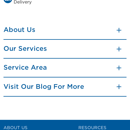
Delivery
About Us
Our Services
Service Area
Visit Our Blog For More
ABOUT US
RESOURCES