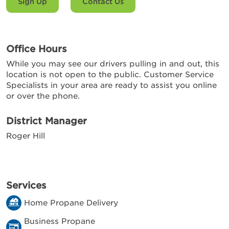
Sign Up
Contact Us
Office Hours
While you may see our drivers pulling in and out, this
location is not open to the public. Customer Service
Specialists in your area are ready to assist you online
or over the phone.
District Manager
Roger Hill
Services
Home Propane Delivery
Business Propane