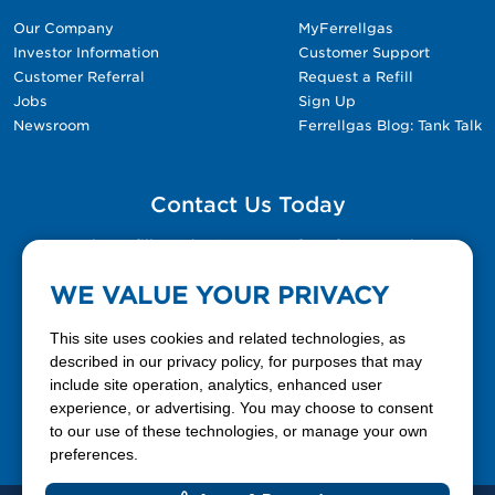
Our Company
MyFerrellgas
Investor Information
Customer Support
Customer Referral
Request a Refill
Jobs
Sign Up
Newsroom
Ferrellgas Blog: Tank Talk
Contact Us Today
Please fill out the Contact Us form for general
questions, customer service, and job inquiries.
WE VALUE YOUR PRIVACY
Contact Us
This site uses cookies and related technologies, as
described in our privacy policy, for purposes that may
include site operation, analytics, enhanced user
888-337-7355
experience, or advertising. You may choose to consent
to our use of these technologies, or manage your own
Facebook
X
LinkedIn
YouTube
preferences.