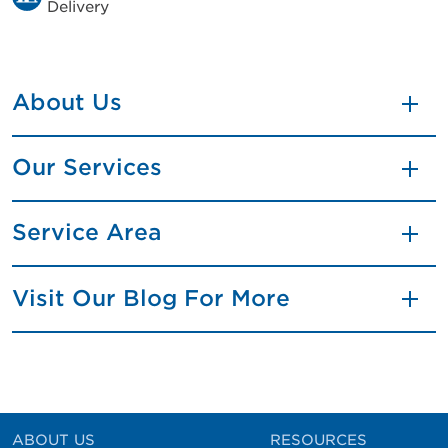
Delivery
About Us
Our Services
Service Area
Visit Our Blog For More
ABOUT US
RESOURCES