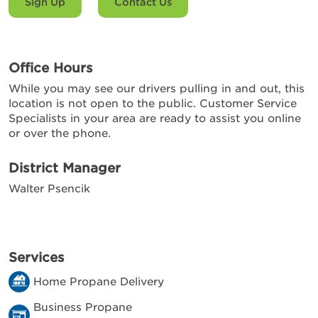
Sign Up
Contact Us
Office Hours
While you may see our drivers pulling in and out, this
location is not open to the public. Customer Service
Specialists in your area are ready to assist you online
or over the phone.
District Manager
Walter Psencik
Services
Home Propane Delivery
Business Propane