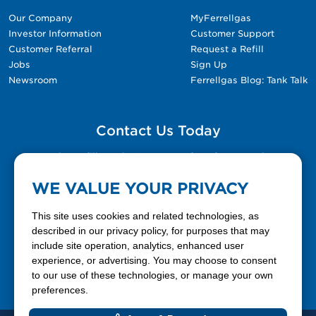
Our Company
MyFerrellgas
Investor Information
Customer Support
Customer Referral
Request a Refill
Jobs
Sign Up
Newsroom
Ferrellgas Blog: Tank Talk
Contact Us Today
Please fill out the Contact Us form for general
questions, customer service, and job inquiries.
WE VALUE YOUR PRIVACY
Contact Us
This site uses cookies and related technologies, as
described in our privacy policy, for purposes that may
include site operation, analytics, enhanced user
888-337-7355
experience, or advertising. You may choose to consent
to our use of these technologies, or manage your own
Facebook
X
LinkedIn
YouTube
preferences.