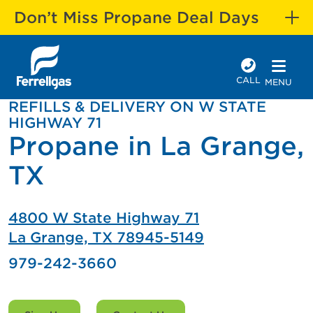
Don’t Miss Propane Deal Days
CALL
MENU
REFILLS & DELIVERY ON W STATE
HIGHWAY 71
Propane in La Grange,
TX
4800 W State Highway 71
La Grange, TX 78945-5149
979-242-3660