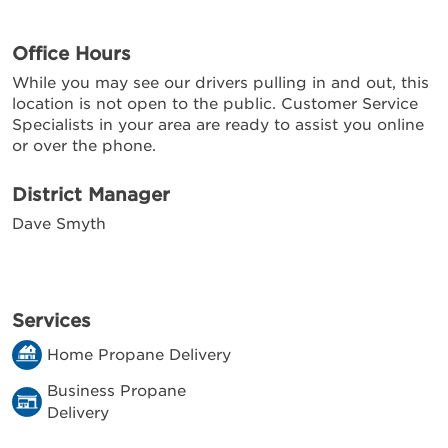
Office Hours
While you may see our drivers pulling in and out, this
location is not open to the public. Customer Service
Specialists in your area are ready to assist you online
or over the phone.
District Manager
Dave Smyth
Services
Home Propane Delivery
Business Propane
Delivery