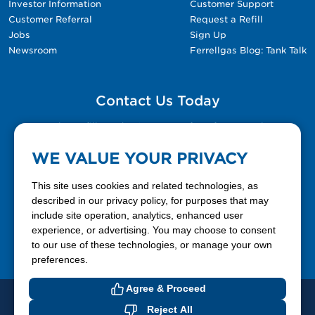
Investor Information
Customer Support
Customer Referral
Request a Refill
Jobs
Sign Up
Newsroom
Ferrellgas Blog: Tank Talk
Contact Us Today
Please fill out the Contact Us form for general
questions, customer service, and job inquiries.
WE VALUE YOUR PRIVACY
Contact Us
This site uses cookies and related technologies, as
described in our privacy policy, for purposes that may
include site operation, analytics, enhanced user
888-337-7355
experience, or advertising. You may choose to consent
to our use of these technologies, or manage your own
Facebook
X
LinkedIn
YouTube
preferences.
Agree & Proceed
© 2026 Ferrellgas. All Rights Reserved
Reject All