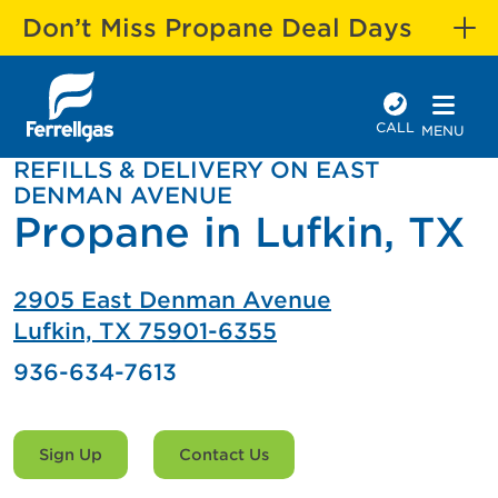
Don’t Miss Propane Deal Days
CALL
MENU
REFILLS & DELIVERY ON EAST
DENMAN AVENUE
Propane in Lufkin, TX
2905 East Denman Avenue
Lufkin, TX 75901-6355
936-634-7613
Sign Up
Contact Us