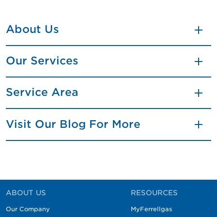
About Us
Our Services
Service Area
Visit Our Blog For More
ABOUT US
RESOURCES
Our Company
MyFerrellgas